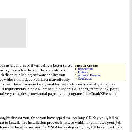
h as brochures or flyers using a better suited
Table Of Contents
1:
Introduction
ces , draw a line here or there, create page
2:
Features
e desktop publishing software application
3:
Advanced Features
4:
Conclusion
ve without it. Indeed Publisher marvellously
o use. The software not only enables people to create visually attractive
ill requirements to be a Microsoft Publisher ï¿½Expertï¿½ are: click, point,
 and very complex professional page layout programs like QuarkXPress and
 wonï¿½t disrupt you. Once you have typed the too long CD Key youï¿½ll be
t to install. The installation process is fast, so within five minutes youï¿½ll
hich means the software uses the MSPA technology so youï¿½ll have to activate