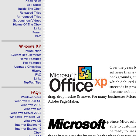
Xbox News
Box Shots
Inside The Xbox
Released Titles
Announced Titles
Screenshots/Videos
History Of The Xbox
Links
Forum
FAQ
Windows
XP
Introduction
System Requirements
Home Features
Pro Features
Upgrade Checklists
Over the years b
History
software than a 
FAQ
backgrounds, etc
Links
which debuted i
TopTechTips
succeeds in prov
documents but al
FAQ's
drag, drop, resize & move. For many businesses Micro
Windows Vista
Adobe PageMaker.
Windows 98/98 SE
Windows 2000
Windows Me
Windows Server 2002
Windows "Whistler" XP
Windows CE
Since Microsoft
Internet Explorer 6
able to customiz
Internet Explorer 5
be ready to use 
Xbox
the software over the Internet (or the phone) so you ca