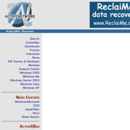
ActiveWin: Reviews
DirectX
ActiveMac
Downloads
Forums
Interviews
News
MS Games & Hardware
Reviews
Support Center
Windows 2000
Windows Me
Windows Server 2003
Windows Vista
Windows XP
News Centers
Windows/Microsoft
DVD
Apple/Mac
Xbox
News Search
ActiveXBox