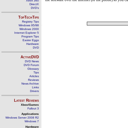
Xbox 360
DirectX
DVD's
TopTechTips
Registry Tips
Windows 95/98
Windows 2000
Internet Explorer 5
Program Tips
Easter Eggs
Hardware
DVD
ActiveDVD
DVD News
DVD Forum
Glossary
Tips
Articles
Reviews
News Archive
Links
Drivers
Latest Reviews
Xbox/Games
Fallout 3
Applications
Windows Server 2008 R2
Windows 7
Hardware