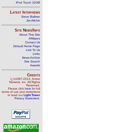
iPod Touch 32GB
Latest Interviews
Steve Ballmer
Jim Allchin
Site News/Info
About This Site
Affiliates
Contact Us
Default Home Page
Link To Us
Links
News Archive
Site Search
Awards
Credits
ï¿½1997-2012, Active
Network, Inc. All Rights
Reserved.
Please click
here
for full
terms of use and restrictions
or read our
Light Tower
Privacy Statement
.