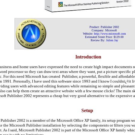
Product:
Publisher 2002
Company:
Microsoft
Website:
http://www.
microsoft.com
Estimated Street Price: $
129
.
00
Review By:
Julien Jay
Introduction
usiness and home users have expressed the need to create high impact documents suc
word processor so they can draw text areas where they want, put a picture specific pla
. For this need Microsoft has created Publisher, a powerful, flexible and affordabl
n 1991. Personally, I have used this software since 1993 and I know I couldnï¿½t li
iding users with advanced editing features while remaining so simple and pleasant t
so can help them create an attractive website with a few mouse clicks! The main sk
soft Publisher 2002 represents a cheap but very good alternative to the expensive
Setup
 Publisher 2002 is a member of the Microsoft Office XP family, its setup program
e the Microsoft Publisher installation by selecting the components or filters you wan
it. As I said, Microsoft Publisher 2002 is part of the Microsoft Office XP family w
n use it with no limitations.