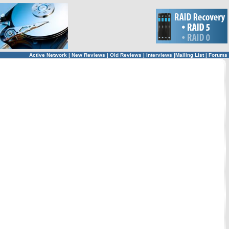
Active Network
|
New Reviews
|
Old Reviews
|
Interviews
|
Mailing List
|
Forums