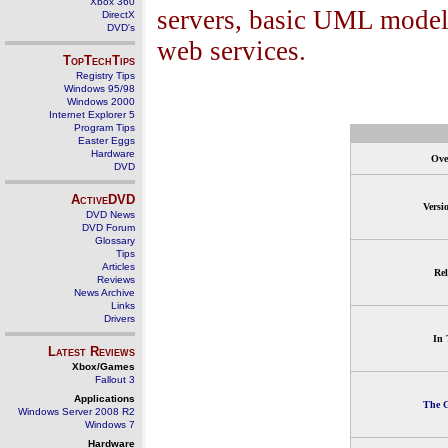
Xbox 360
servers, basic UML model
DirectX
DVD's
web services.
TopTechTips
Registry Tips
Windows 95/98
Windows 2000
Internet Explorer 5
Program Tips
Easter Eggs
Hardware
Ove
DVD
ActiveDVD
Versi
DVD News
DVD Forum
Glossary
Tips
Articles
Rel
Reviews
News Archive
Links
Drivers
In 
Latest Reviews
Xbox/Games
Fallout 3
Applications
The G
Windows Server 2008 R2
Windows 7
Hardware