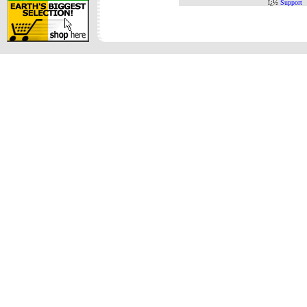
ï¿½
Support