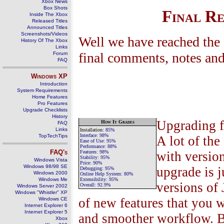
Xbox News
Box Shots
Final R
Inside The Xbox
Released Titles
Announced Titles
Screenshots/Videos
Well we have reached the 
History Of The Xbox
Links
final comments, notes and
Forum
FAQ
Windows
XP
Introduction
System Requirements
Home Features
Pro Features
Upgrade Checklists
History
Upgrading f
H
ow
I
t
G
rades
FAQ
Links
Installation
:
85%
Interface:
98%
TopTechTips
A lot of the
Ease of Use
:
9
5
%
Performance
:
88
%
FAQ's
Features
:
98
%
with versio
Stability
:
95
%
Windows Vista
Price:
90
%
Windows 98/98 SE
upgrade is j
Debugging
:
95
%
Windows 2000
Online Help System
:
80
%
Windows Me
Extensibility:
95
%
versions of
Overall:
92.9
%
Windows Server 2002
Windows "Whistler" XP
of new features that you 
Windows CE
Internet Explorer 6
Internet Explorer 5
and smoother workflow. Bu
Xbox