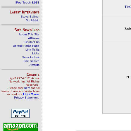
iPod Touch 32GB
The 
Latest Interviews
Steve Ballmer
Jim Allchin
Revi
Site News/Info
About This Site
Affiliates
Contact Us
Default Home Page
Link To Us
Links
News Archive
Site Search
Awards
Credits
PC 
ï¿½1997-2012, Active
Network, Inc. All Rights
Reserved.
Please click
here
for full
terms of use and restrictions
or read our
Light Tower
Privacy Statement
.