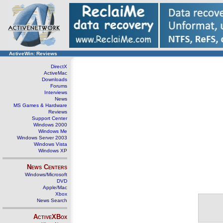
ActiveWin: Reviews
DirectX
ActiveMac
Downloads
Forums
Interviews
News
MS Games & Hardware
Reviews
Support Center
Windows 2000
Windows Me
Windows Server 2003
Windows Vista
Windows XP
News Centers
Windows/Microsoft
DVD
Apple/Mac
Xbox
News Search
ActiveXBox