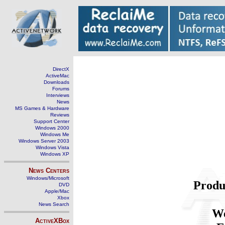
DirectX
ActiveMac
Downloads
Forums
Interviews
News
MS Games & Hardware
Reviews
Support Center
Windows 2000
Windows Me
Windows Server 2003
Windows Vista
Windows XP
News Centers
Windows/Microsoft
Produ
DVD
Apple/Mac
Xbox
News Search
We
ActiveXBox