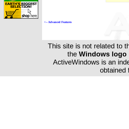
<-- Advanced Features
This site is not related to 
the
Windows logo
ActiveWindows is an inde
obtained 