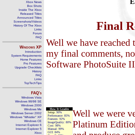
E
Xbox News
Box Shots
Inside The Xbox
Released Titles
Announced Titles
Final R
Screenshots/Videos
History Of The Xbox
Links
Forum
FAQ
Well we have reached t
Windows
XP
my final comments, no
Introduction
System Requirements
Home Features
Software PhotoSuite II
Pro Features
Upgrade Checklists
History
FAQ
Links
TopTechTips
FAQ's
Windows Vista
Windows 98/98 SE
Windows 2000
How It Grades
Windows Me
Well we were ve
Setup:
90%
Windows Server 2002
Performance:
85%
Windows "Whistler" XP
Features:
92%
Platinum Edition
Windows CE
ImageQuality:
80%
Internet Explorer 6
Cost:
98%
Internet Explorer 5
Manual:
99%
GUI:
84%
Xbox