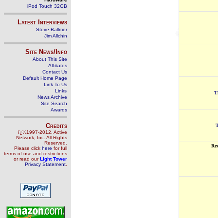
iPod Touch 32GB
Latest Interviews
Steve Ballmer
Jim Allchin
Site News/Info
About This Site
Affiliates
Contact Us
Default Home Page
Link To Us
Links
T
News Archive
Site Search
Awards
Credits
T
ï¿½1997-2012, Active
Network, Inc. All Rights
Reserved.
Re
Please click
here
for full
terms of use and restrictions
or read our
Light Tower
Privacy Statement
.