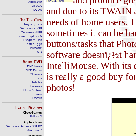
and produce great
Overall:
90%
Xbox 360
DirectX
and due to its TWAIN an
DVD's
needs of home users. T
TopTechTips
Registry Tips
Windows 95/98
sometimes it can be hard
Windows 2000
Internet Explorer 5
Program Tips
buttons/tasks that Phot
Easter Eggs
Hardware
software doesnï¿½t han
DVD
ActiveDVD
IntelliMouse. With its 
DVD News
DVD Forum
is really a good buy f
Glossary
Tips
Articles
photos!
Reviews
News Archive
Links
Drivers
Latest Reviews
Xbox/Games
Fallout 3
Applications
Windows Server 2008 R2
Windows 7
V
Hardware