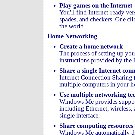
Play games on the Internet
You'll find Internet-ready ve
spades, and checkers. One cli
the world.
Home Networking
Create a home network
The process of setting up yo
instructions provided by th
Share a single Internet con
Internet Connection Sharing (
multiple computers in your 
Use multiple networking te
Windows Me provides support
including Ethernet, wireless
single interface.
Share computing resources
Windows Me automatically det