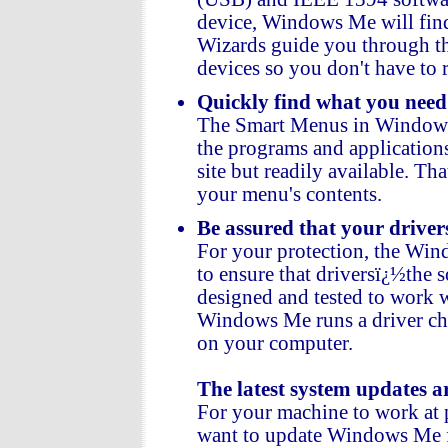
device, Windows Me will find 
Wizards guide you through th
devices so you don't have to 
Quickly find what you nee
The Smart Menus in Windows
the programs and application
site but readily available. T
your menu's contents.
Be assured that your drive
For your protection, the Wi
to ensure that driversï¿½the
designed and tested to work
Windows Me runs a driver che
on your computer.
The latest system updates a
For your machine to work at p
want to update Windows Me fr