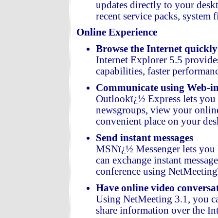
updates directly to your des
recent service packs, system f
Online Experience
Browse the Internet quickly
Internet Explorer 5.5 provide
capabilities, faster performanc
Communicate using Web-int
Outlookï¿½ Express lets you 
newsgroups, view your online
convenient place on your des
Send instant messages
MSNï¿½ Messenger lets you kn
can exchange instant messages,
conference using NetMeeting
Have online video conversa
Using NetMeeting 3.1, you can
share information over the Int