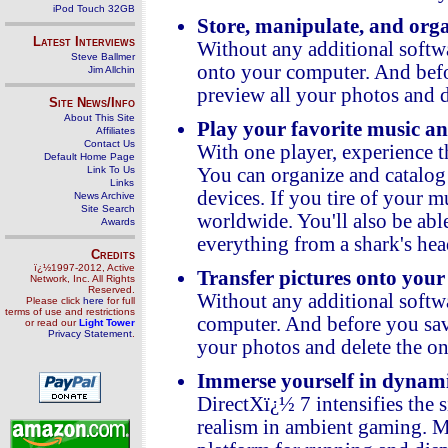
iPod Touch 32GB
Store, manipulate, and org
Latest Interviews
Without any additional softwa
Steve Ballmer
onto your computer. And befor
Jim Allchin
preview all your photos and d
Site News/Info
About This Site
Play your favorite music and
Affiliates
Contact Us
With one player, experience t
Default Home Page
Link To Us
You can organize and catalog y
Links
devices. If you tire of your mu
News Archive
Site Search
worldwide. You'll also be ab
Awards
everything from a shark's head
Credits
ï¿½1997-2012, Active
Transfer pictures onto your
Network, Inc. All Rights
Reserved.
Without any additional softwa
Please click
here
for full
terms of use and restrictions
computer. And before you save
or read our
Light Tower
Privacy Statement
.
your photos and delete the on
Immerse yourself in dynam
DirectXï¿½ 7 intensifies the 
realism in ambient gaming. 