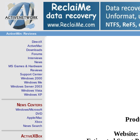
ActiveWin: Reviews
DirectX
ActiveMac
Downloads
Forums
Interviews
News
MS Games & Hardware
Reviews
Support Center
Windows 2000
Windows Me
Windows Server 2003
Windows Vista
Windows XP
News Centers
Windows/Microsoft
DVD
Apple/Mac
Prod
Xbox
News Search
Website:
ActiveXBox