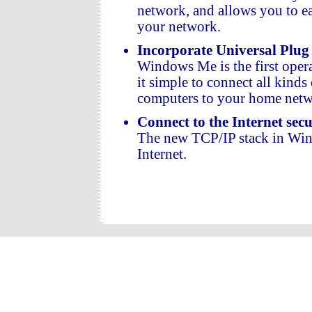
network, and allows you to e
your network.
Incorporate Universal Plug
Windows Me is the first ope
it simple to connect all kinds
computers to your home netw
Connect to the Internet sec
The new TCP/IP stack in Win
Internet.