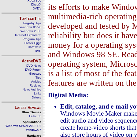
Xbox 360
its efforts to make Window
DirectX
DVD's
multimedia-rich operating
TopTechTips
Registry Tips
developed and tested by M
Windows 95/98
Windows 2000
reliability but does it ha
Internet Explorer 5
Program Tips
money for a operating sys
Easter Eggs
Hardware
DVD
and Windows 98 SE. Read 
ActiveDVD
operating system, Micro
DVD News
DVD Forum
is a list of most of the f
Glossary
Tips
features are written on th
Articles
Reviews
News Archive
Links
Digital Media:
Drivers
Edit, catalog, and e-mail 
Latest Reviews
Windows Movie Maker makes i
Xbox/Games
Fallout 3
edit audio and video sequenc
Applications
Windows Server 2008 R2
create home-video shorts that 
Windows 7
also store hours of video on y
Hardware