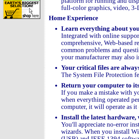
platform for running and dis
full-color graphics, video, 3
Home Experience
Learn everything about you
Integrated with online suppo
comprehensive, Web-based reso
common problems and questio
your manufacturer may also i
Your critical files are alway
The System File Protection f
Return your computer to its 
If you make a mistake with yo
when everything operated per
computer, it will operate as i
Install the latest hardware,
You'll appreciate no-error in
wizards. When you install Win
(USB) and IEEE 1394 softwar