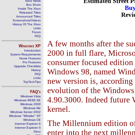
Estimated Street P
Xbox News
Box Shots
Buy
Inside The Xbox
Released Titles
Revi
Announced Titles
Screenshots/Videos
History Of The Xbox
Links
Forum
FAQ
A few months after the su
Windows
XP
2000 in full flare, Micros
Introduction
System Requirements
Home Features
consumer focused edition
Pro Features
Upgrade Checklists
Windows 98, named Windo
History
FAQ
Links
new version is, according 
TopTechTips
evolution of the Windows
FAQ's
Windows Vista
4.90.3000. Indeed future
Windows 98/98 SE
Windows 2000
kernel.
Windows Me
Windows Server 2002
Windows "Whistler" XP
Windows CE
The Millennium edition o
Internet Explorer 6
Internet Explorer 5
enter into the next mille
Xbox