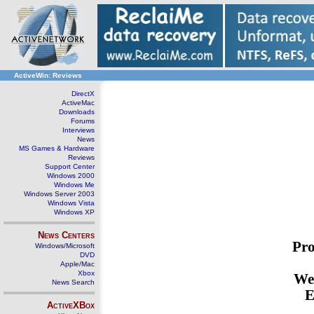
ActiveWin: Reviews
DirectX
ActiveMac
Downloads
Forums
Interviews
News
MS Games & Hardware
Reviews
Support Center
Windows 2000
Windows Me
Windows Server 2003
Windows Vista
Windows XP
News Centers
Pro
Windows/Microsoft
DVD
Apple/Mac
Xbox
We
News Search
E
ActiveXBox