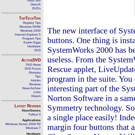
Xbox 360
DirectX
DVD's
TopTechTips
Registry Tips
Windows 95/98
The new interface of Sys
Windows 2000
Internet Explorer 5
buttons. One thing is inst
Program Tips
Easter Eggs
Hardware
SystemWorks 2000 has been
DVD
useless. From the System
ActiveDVD
DVD News
Rescue
applet, LiveUpdate
DVD Forum
Glossary
program in the suite. You 
Tips
Articles
Reviews
interesting part of the Sy
News Archive
Links
Norton
Software
in a same
Drivers
Symmetry
technology. So
Latest Reviews
Xbox/Games
Fallout 3
a single place easily! I
Applications
Windows Server 2008 R2
margin four buttons that 
Windows 7
Hardware