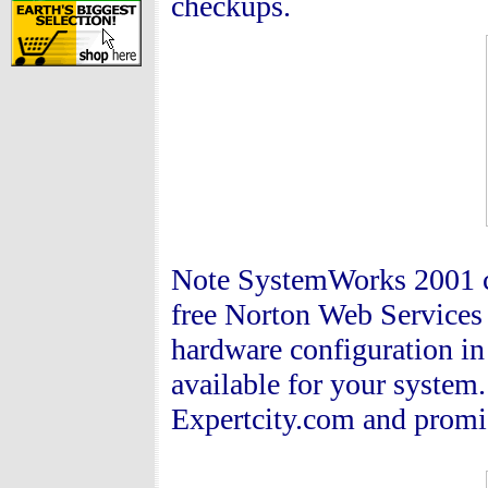
checkups.
Note SystemWorks 2001 co
free Norton Web Services 
hardware configuration in
available for your system.
Expertcity.com and promis