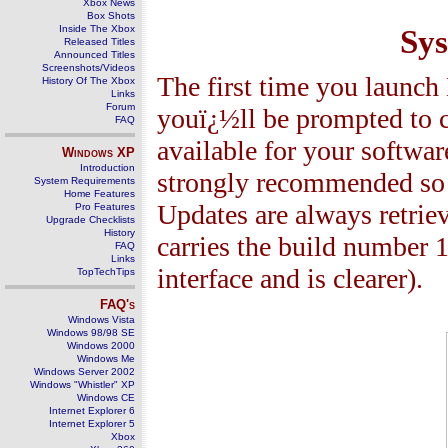
Xbox News
Box Shots
Inside The Xbox
Sy
Released Titles
Announced Titles
Screenshots/Videos
The first time you launc
History Of The Xbox
Links
Forum
youï¿½ll be prompted to c
FAQ
available for your software
Windows
XP
Introduction
strongly recommended so y
System Requirements
Home Features
Updates are always retri
Pro Features
Upgrade Checklists
History
carries the build number 1
FAQ
Links
interface and is clearer).
TopTechTips
FAQ's
Windows Vista
Windows 98/98 SE
Windows 2000
Windows Me
Windows Server 2002
Windows "Whistler" XP
Windows CE
Internet Explorer 6
Internet Explorer 5
Xbox