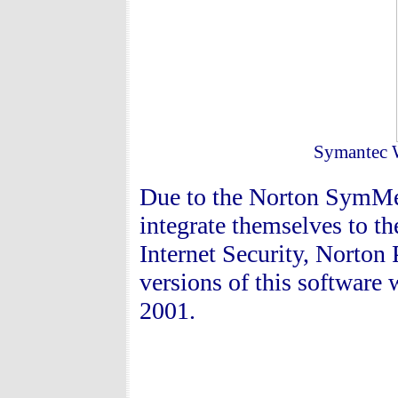
Symantec 
Due to the Norton SymMet
integrate themselves to t
Internet Security, Norton 
versions of this software
2001.