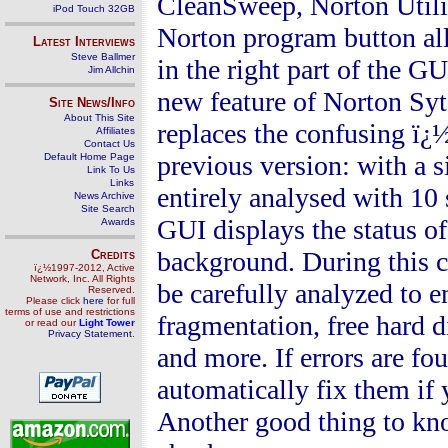
CleanSweep
, Norton Uti
iPod Touch 32GB
Norton
program button all 
Latest Interviews
Steve Ballmer
in the right part of the 
Jim Allchin
new feature of Norton Sy
Site News/Info
About This Site
replaces the confusing ï¿
Affiliates
Contact Us
previous version: with a s
Default Home Page
Link To Us
Links
entirely analysed
with 10 
News Archive
Site Search
GUI displays the status o
Awards
background. During this c
Credits
ï¿½1997-2012, Active
Network, Inc. All Rights
be carefully analyzed to 
Reserved.
Please click
here
for full
terms of use and restrictions
fragmentation, free hard di
or read our
Light Tower
Privacy Statement
.
and more. If errors are 
automatically fix them if 
Another good thing to kno