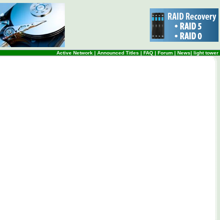
Active Network
|
Announced Titles
|
FAQ
|
Forum
|
News
|
light tower