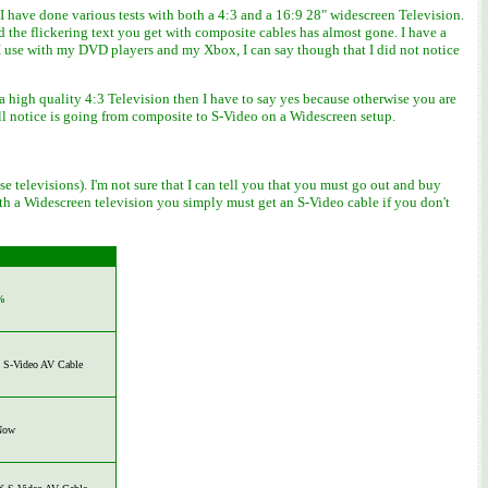
 have done various tests with both a 4:3 and a 16:9 28" widescreen Television.
the flickering text you get with composite cables has almost gone. I have a
I use with my DVD players and my Xbox, I can say though that I did not notice
a high quality 4:3 Television then I have to say yes because otherwise you are
ll notice is going from composite to S-Video on a Widescreen setup.
 televisions). I'm not sure that I can tell you that you must go out and buy
 with a Widescreen television you simply must get an S-Video cable if you don't
%
S-Video AV Cable
Now