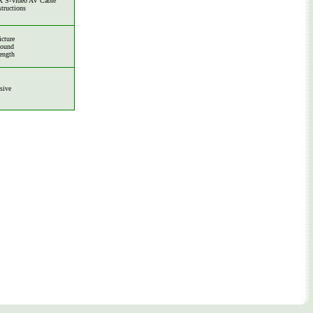
 S-Video AV Cable
structions
icture
Sound
ength
sive