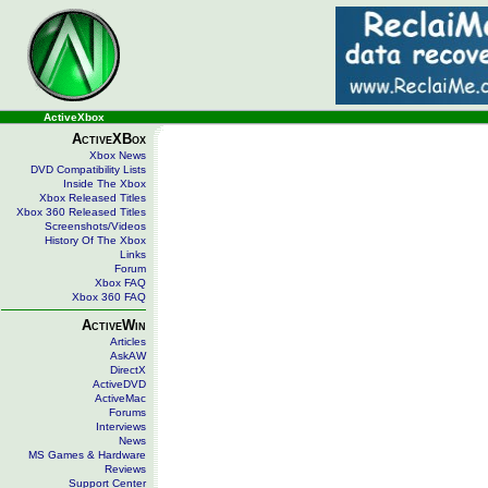
ActiveXbox
ActiveXBox
Xbox News
DVD Compatibility Lists
Inside The Xbox
Xbox Released Titles
Xbox 360 Released Titles
Screenshots/Videos
History Of The Xbox
Links
Forum
Xbox FAQ
Xbox 360 FAQ
ActiveWin
Articles
AskAW
DirectX
ActiveDVD
ActiveMac
Forums
Interviews
News
MS Games & Hardware
Reviews
Support Center