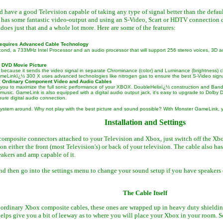
d have a good Television capable of taking any type of signal better than the defau
 has some fantastic video-output and using an S-Video, Scart or HDTV connection d
es just that and a whole lot more. Here are some of the features:
Requires Advanced Cable Technology
cond, a 733MHz Intel Processor and an audio processor that will support 256 stereo voices, 3
 DVD Movie Picture
ecause it sends the video signal in separate Chrominance (color) and Luminance (brightness) channel
GameLinkï¿½ 300 X uses advanced technologies like nitrogen gas to ensure the best S-Video signa
 Ordinary Component Video and Audio Cables
you to maximize the full sonic performance of your XBOX. DoubleHelixï¿½ construction and Bandw
 music. GameLink is also equipped with a digital audio output jack, it's easy to upgrade to Dol
ure digital audio connection.
 system around. Why not play with the best picture and sound possible? With Monster GameLink, y
Installation and Settings
omposite connectors attached to your Television and Xbox, just switch off the Xb
on either the front (most Television's) or back of your television. The cable also ha
akers and amp capable of it.
 then go into the settings menu to change your sound setup if you have speakers cap
The Cable Itself
 ordinary Xbox composite cables, these ones are wrapped up in heavy duty shielding,
 helps give you a bit of leeway as to where you will place your Xbox in your room. 