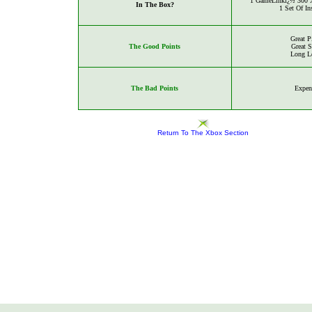
1
GameLinkï¿½ 300 X
In The Box?
1 Set Of In
Great P
The Good Points
Great 
Long L
The Bad Points
Expen
Return To The Xbox Section