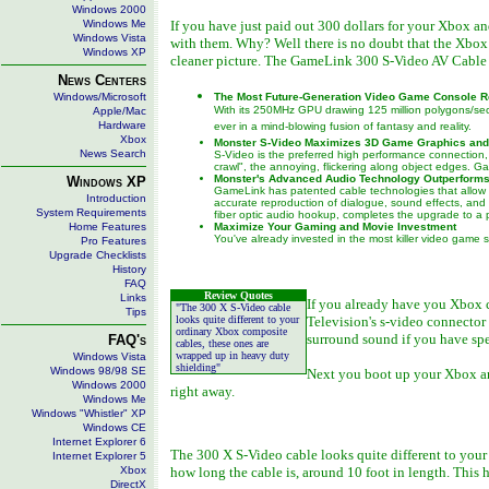
Windows 2000
Windows Me
If you have just paid out 300 dollars for your Xbox an
Windows Vista
with them. Why? Well there is no doubt that the Xbox
Windows XP
cleaner picture. The GameLink 300 S-Video AV Cable do
News Centers
Windows/Microsoft
The Most Future-Generation Video Game Console 
With its 250MHz GPU drawing 125 million polygons/se
Apple/Mac
Hardware
ever in a mind-blowing fusion of fantasy and reality.
Xbox
Monster S-Video Maximizes 3D Game Graphics and
News Search
S-Video is the preferred high performance connection, b
crawl", the annoying, flickering along object edges. 
Monster's Advanced Audio Technology Outperforms
Windows XP
GameLink has patented cable technologies that allow 
Introduction
accurate reproduction of dialogue, sound effects, and
System Requirements
fiber optic audio hookup, completes the upgrade to a p
Home Features
Maximize Your Gaming and Movie Investment
You've already invested in the most killer video game
Pro Features
Upgrade Checklists
History
FAQ
Review Quotes
Links
If you already have you Xbox c
"The 300 X S-Video cable
Tips
looks quite different to your
Television's s-video connector 
ordinary Xbox composite
surround sound if you have spe
FAQ's
cables, these ones are
wrapped up in heavy duty
Windows Vista
shielding"
Windows 98/98 SE
Next you boot up your Xbox and
Windows 2000
right away.
Windows Me
Windows "Whistler" XP
Windows CE
Internet Explorer 6
The 300 X S-Video cable looks quite different to your
Internet Explorer 5
Xbox
how long the cable is, around 10 foot in length. This
DirectX