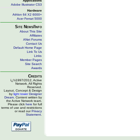
Applications
Adobe Illustrator CS3
Hardware
Athlon 64 X2 6000+
Acer Ferrari 5000
Site News/Info
About This Site
Affiliates
ANet Forums
Contact Us
Default Home Page
Link To Us
Links
Member Pages
Site Search
Awards
Credits
ï¿½1997/2012, Active
Network. All Rights
Reserved.
Layout, Concept & Design
by
light tower
Designer
Dream
. Content written by
the Active Network team.
Please click
here
for full
terms of use and restrictions
or read our
Privacy
Statement
.