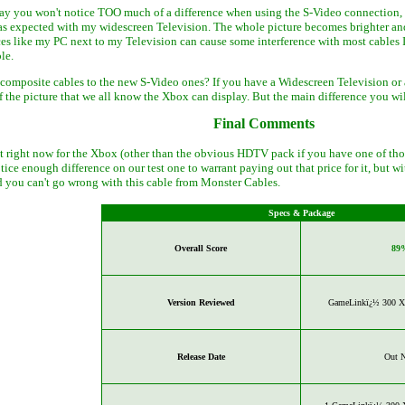
say you won't notice TOO much of a difference when using the S-Video connection, I
as expected with my widescreen Television. The whole picture becomes brighter and 
es like my PC next to my Television can cause some interference with most cables 
le.
 composite cables to the new S-Video ones? If you have a Widescreen Television or 
f the picture that we all know the Xbox can display. But the main difference you wi
Final Comments
et right now for the Xbox (other than the obvious HDTV pack if you have one of those
notice enough difference on our test one to warrant paying out that price for it, but
you can't go wrong with this cable from Monster Cables.
Specs & Package
Overall Score
89
Version Reviewed
GameLinkï¿½ 300 X 
Release Date
Out 