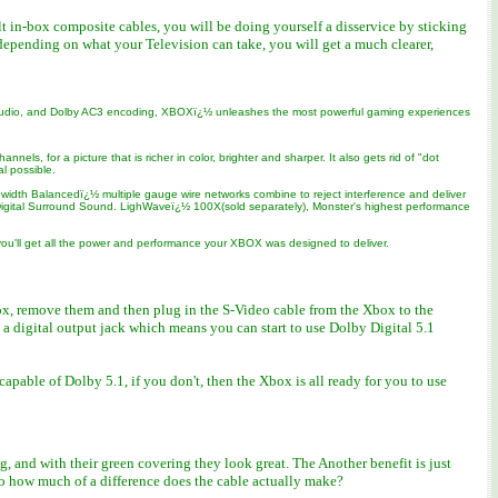
lt in-box composite cables, you will be doing yourself a disservice by sticking
epending on what your Television can take, you will get a much clearer,
D audio, and Dolby AC3 encoding, XBOXï¿½ unleashes the most powerful gaming experiences
s, for a picture that is richer in color, brighter and sharper. It also gets rid of "dot
l possible.
idth Balancedï¿½ multiple gauge wire networks combine to reject interference and deliver
by Digital Surround Sound. LighWaveï¿½ 100X(sold separately), Monster's highest performance
ou'll get all the power and performance your XBOX was designed to deliver.
ox, remove them and then plug in the S-Video cable from the Xbox to the
s a digital output jack which means you can start to use Dolby Digital 5.1
able of Dolby 5.1, if you don't, then the Xbox is all ready for you to use
 and with their green covering they look great. The Another benefit is just
So how much of a difference does the cable actually make?