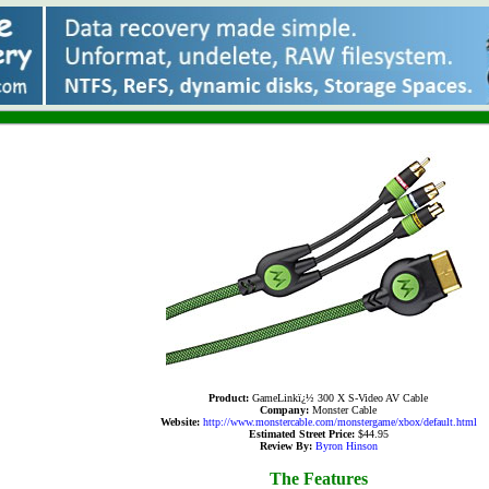
Product:
GameLinkï¿½ 300 X S-Video AV Cable
Company:
Monster Cable
Website:
http://www.monstercable.com/monstergame/xbox/default.html
Estimated Street Price:
$44.95
Review By:
Byron Hinson
The Features