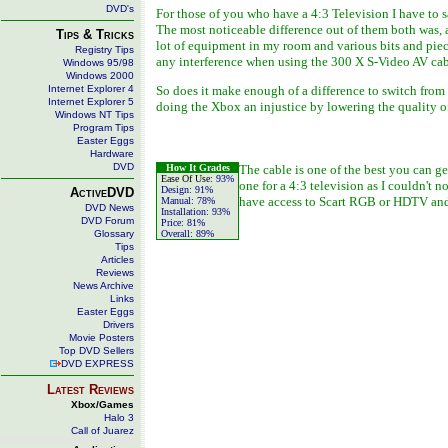
DVD's
For those of you who have a 4:3 Television I have to 
The most noticeable difference out of them both was, 
Tips & Tricks
lot of equipment in my room and various bits and piec
Registry Tips
any interference when using the 300 X S-Video AV cab
Windows 95/98
Windows 2000
Internet Explorer 4
So does it make enough of a difference to switch from
Internet Explorer 5
doing the Xbox an injustice by lowering the quality o
Windows NT Tips
Program Tips
Easter Eggs
Hardware
DVD
How It Grades
The cable is one of the best you can g
Ease Of Use:
93%
one for a 4:3 television as I couldn't 
Design:
91%
ActiveDVD
have access to Scart RGB or HDTV and 
Manual:
78%
DVD News
Installation:
93%
DVD Forum
Price:
81%
Glossary
Overall:
89%
Tips
Articles
Reviews
News Archive
Links
Easter Eggs
Drivers
Movie Posters
Top DVD Sellers
DVD EXPRESS
Latest Reviews
Xbox/Games
Halo 3
Call of Juarez