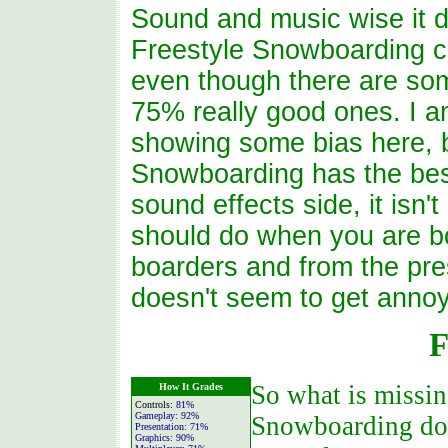
Sound and music wise it d
Freestyle Snowboarding co
even though there are som
75% really good ones. I a
showing some bias here, b
Snowboarding has the bes
sound effects side, it isn't
should do when you are bo
boarders and from the pre
doesn't seem to get annoyin
F
So what is missin
How It Grades
Controls:
81%
Gameplay:
92%
Snowboarding does
Presentation:
71%
Graphics:
90%