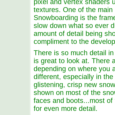
pixel and vertex shaders
textures. One of the main
Snowboarding is the frame
slow down what so ever du
amount of detail being sho
compliment to the develo
There is so much detail i
is great to look at. There 
depending on where you ar
different, especially in th
glistening, crisp new sno
shown on most of the snow
faces and boots...most of
for even more detail.