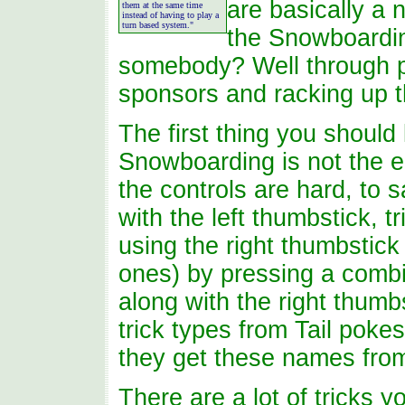
are basically a
them at the same time
instead of having to play a
turn based system."
the Snowboardi
somebody? Well through p
sponsors and racking up t
The first thing you should
Snowboarding is not the e
the controls are hard, to s
with the left thumbstick, t
using the right thumbstick
ones) by pressing a combina
along with the right thumbs
trick types from Tail poke
they get these names fro
There are a lot of tricks y