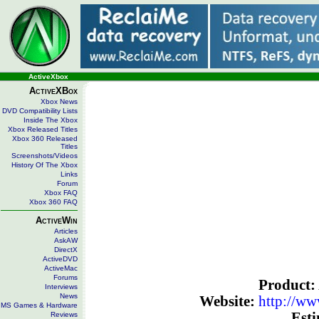
ActiveXbox
ActiveXBox
Xbox News
DVD Compatibility Lists
Inside The Xbox
Xbox Released Titles
Xbox 360 Released
Titles
Screenshots/Videos
History Of The Xbox
Links
Forum
Xbox FAQ
Xbox 360 FAQ
ActiveWin
Articles
AskAW
DirectX
ActiveDVD
ActiveMac
Forums
Product:
Interviews
News
Website:
http://w
MS Games & Hardware
Esti
Reviews