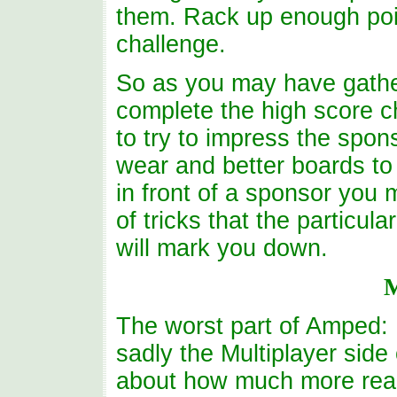
them. Rack up enough poi
challenge.
So as you may have gather
complete the high score c
to try to impress the spon
wear and better boards to
in front of a sponsor you 
of tricks that the particul
will mark you down.
M
The worst part of Amped:
sadly the Multiplayer side
about how much more real