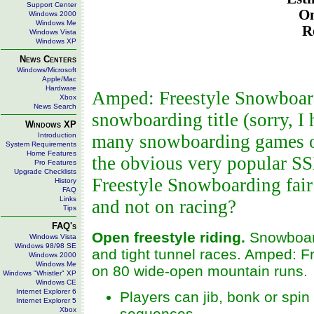
Support Center
On
Windows 2000
Windows Me
R
Windows Vista
Windows XP
News Centers
Windows/Microsoft
Apple/Mac
Hardware
Amped: Freestyle Snowboardi
Xbox
News Search
snowboarding title (sorry, I 
Windows XP
Introduction
many snowboarding games out
System Requirements
Home Features
the obvious very popular S
Pro Features
Upgrade Checklists
Freestyle Snowboarding fair 
History
FAQ
Links
and not on racing?
Tips
FAQ's
Open freestyle riding.
Snowboard
Windows Vista
Windows 98/98 SE
and tight tunnel races. Amped: F
Windows 2000
Windows Me
on 80 wide-open mountain runs.
Windows "Whistler" XP
Windows CE
Internet Explorer 6
Players can jib, bonk or spi
Internet Explorer 5
Xbox
sequences.