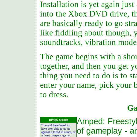
Installation is yet again j
into the Xbox DVD drive, th
are basically ready to go str
like fiddling about though, 
soundtracks, vibration mode
The game begins with a shor
together, and then you get y
thing you need to do is to s
enter your name, pick your 
to dress.
Ga
Amped: Freestyl
Review Quotes
"I would have loved to
of gameplay - a
have been able to go up
against a friend in a race, or
at least compete against