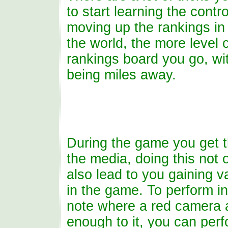
to start learning the contr
moving up the rankings in 
the world, the more level 
rankings board you go, wi
being miles away.
During the game you get th
the media, doing this not 
also lead to you gaining 
in the game. To perform in
note where a red camera 
enough to it, you can perf