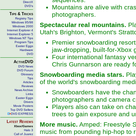
DirectX
Mountains are alive with cra
DVD's
photographers.
Tips & Tricks
Registry Tips
Windows 95/98
Spectacular real mountains.
Pla
Windows 2000
Internet Explorer 4
Utah's Brighton, Vermont's Strat
Internet Explorer 5
Windows NT Tips
Premier snowboarding resorts
Program Tips
Easter Eggs
jaw-dropping, built-for-Xbox 
Hardware
DVD
Four international fantasy v
ActiveDVD
Chris Gunnarson are ready fo
DVD News
DVD Forum
Snowboarding media stars.
Pla
Glossary
Tips
of the world's snowboarding med
Articles
Reviews
News Archive
Snowboarders have the chance
Links
photographers and camera cr
Easter Eggs
Drivers
Players also can take on chal
Movie Posters
Top DVD Sellers
trees to gain exposure and 
DVD EXPRESS
Latest Reviews
More music.
Amped: Freestyle Sn
Xbox/Games
music from pounding hip-hop to 
Halo 3
Call of Juarez