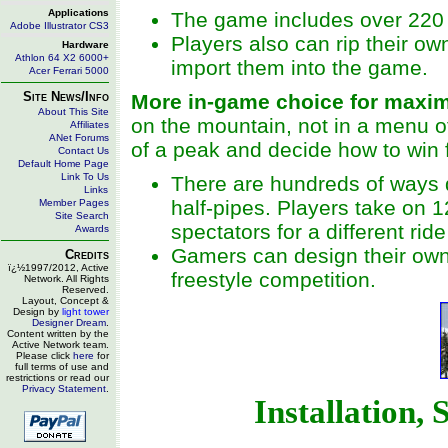
Applications
The game includes over 220 
Adobe Illustrator CS3
Players also can rip their o
Hardware
Athlon 64 X2 6000+
import them into the game.
Acer Ferrari 5000
Site News/Info
More in-game choice for maxim
About This Site
on the mountain, not in a menu o
Affiliates
ANet Forums
of a peak and decide how to win 
Contact Us
Default Home Page
Link To Us
There are hundreds of ways 
Links
half-pipes. Players take on 
Member Pages
Site Search
spectators for a different rid
Awards
Gamers can design their own
Credits
ï¿½1997/2012, Active
freestyle competition.
Network. All Rights
Reserved.
Layout, Concept &
Design by
light tower
Designer Dream
.
Content written by the
Active Network team.
Please click
here
for
full terms of use and
restrictions or read our
Privacy Statement
.
Installation,