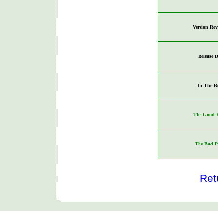
Version Rev
Release D
In The B
The Good P
The Bad P
Ret