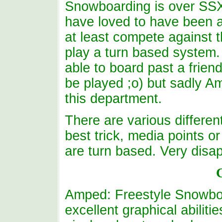
Snowboarding is over SSX 
have loved to have been ab
at least compete against 
play a turn based system.
able to board past a fri
be played ;o) but sadly A
this department.
There are various differen
best trick, media points or 
are turn based. Very disap
Amped: Freestyle Snowboa
excellent graphical abilit