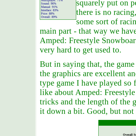
squarely put on pe
Multiplayer:
71%
Sound:
96%
Manual:
91%
there is no racin
Interface:
83%
Price:
88%
Overall:
89%
some sort of raci
main part - that way we have 
Amped: Freestyle Snowboardin
very hard to get used to.
But in saying that, the game 
the graphics are excellent an
type game I have played so f
like about Amped: Freestyle
tricks and the length of the 
it down a bit. Good, but not 
Overall S