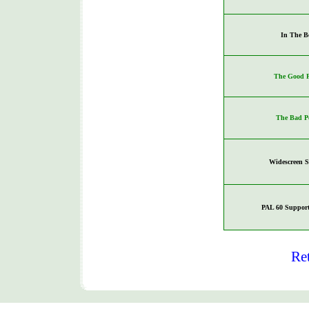
In The B
The Good P
The Bad P
Widescreen 
PAL 60 Support
Re