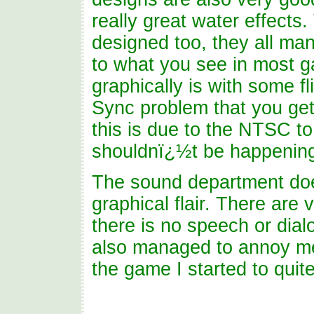
really great water effect
designed too, they all man
to what you see in most g
graphically is with some fl
Sync problem that you get
this is due to the NTSC to
shouldnï¿½t be happening
The sound department doe
graphical flair. There are 
there is no speech or dia
also managed to annoy me a
the game I started to quite