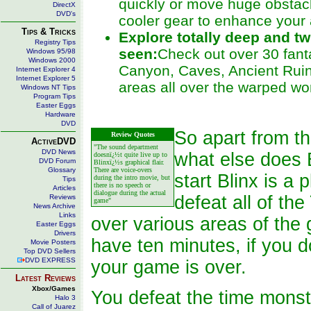
quickly or move huge obstac
DirectX
DVD's
cooler gear to enhance your a
Tips & Tricks
Explore totally deep and tw
Registry Tips
seen:
Check out over 30 fanta
Windows 95/98
Windows 2000
Canyon, Caves, Ancient Ruin
Internet Explorer 4
Internet Explorer 5
areas all over the warped wor
Windows NT Tips
Program Tips
Easter Eggs
Hardware
DVD
So apart from th
Review Quotes
ActiveDVD
"The sound department
DVD News
what else does B
doesnï¿½t quite live up to
DVD Forum
Blinxï¿½s graphical flair.
Glossary
There are voice-overs
start Blinx is a
during the intro movie, but
Tips
there is no speech or
Articles
dialogue during the actual
defeat all of t
Reviews
game"
News Archive
Links
over various areas of the
Easter Eggs
Drivers
have ten minutes, if you 
Movie Posters
Top DVD Sellers
DVD EXPRESS
your game is over.
Latest Reviews
Xbox/Games
You defeat the time monst
Halo 3
Call of Juarez