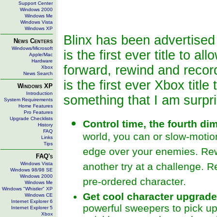
Support Center
Windows 2000
Windows Me
Windows Vista
Windows XP
Blinx has been advertised
News Centers
Windows/Microsoft
is the first ever title to a
Apple/Mac
Hardware
forward, rewind and record
Xbox
News Search
is the first ever Xbox titl
Windows XP
Introduction
something that I am surpr
System Requirements
Home Features
Pro Features
Upgrade Checklists
Control time, the fourth d
History
FAQ
world, you can or slow-motio
Links
Tips
edge over your enemies. Rew
FAQ's
Windows Vista
another try at a challenge. 
Windows 98/98 SE
Windows 2000
pre-ordered character.
Windows Me
Windows "Whistler" XP
Get cool character upgrad
Windows CE
Internet Explorer 6
powerful sweepers to pick up
Internet Explorer 5
Xbox