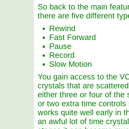
So back to the main featur
there are five different typ
Rewind
Fast Forward
Pause
Record
Slow Motion
You gain access to the VC
crystals that are scattere
either three or four of the
or two extra time control
works quite well early in 
an awful lot of time crystal