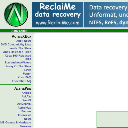
ActiveXbox
ActiveXBox
Xbox News
DVD Compatibility Lists
Inside The Xbox
Xbox Released Titles
Xbox 360 Released
Titles
Screenshots/Videos
History Of The Xbox
Links
Forum
Xbox FAQ
Xbox 360 FAQ
ActiveWin
Articles
AskAW
DirectX
ActiveDVD
ActiveMac
Forums
Interviews
News
MS Games & Hardware
Reviews