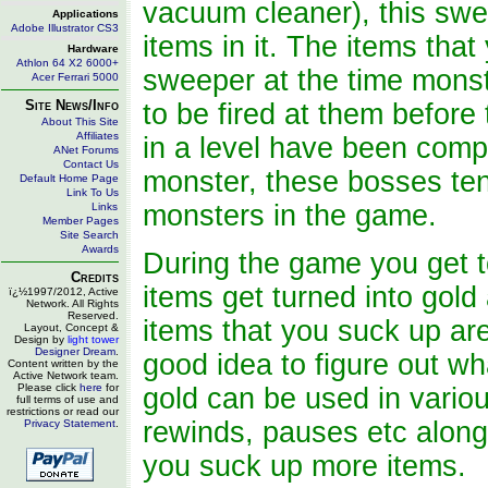
vacuum cleaner), this swe
Applications
Adobe Illustrator CS3
items in it. The items that
Hardware
Athlon 64 X2 6000+
sweeper at the time monst
Acer Ferrari 5000
Site News/Info
to be fired at them before
About This Site
Affiliates
in a level have been comp
ANet Forums
Contact Us
monster, these bosses ten
Default Home Page
Link To Us
monsters in the game.
Links
Member Pages
Site Search
Awards
During the game you get to
Credits
items get turned into gold
ï¿½1997/2012, Active
Network. All Rights
Reserved.
items that you suck up are 
Layout, Concept &
Design by
light tower
Designer Dream
.
good idea to figure out w
Content written by the
Active Network team.
Please click
here
for
gold can be used in variou
full terms of use and
restrictions or read our
rewinds, pauses etc along
Privacy Statement
.
you suck up more items.