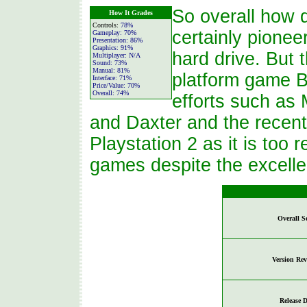
So overall how d
How It Grades
Controls:
78%
certainly pionee
Gameplay:
70%
Presentation:
86%
Graphics:
91%
hard drive. But 
Multiplayer:
N/A
Sound:
73%
Manual:
81%
platform game B
Interface:
71%
Price/Value:
70%
Overall:
74%
efforts such as
and Daxter and the recent
Playstation 2 as it is too
games despite the excelle
Overall S
Version Re
Release D