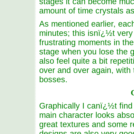
stages it can become much
amount of time crystals as
As mentioned earlier, eac
minutes; this isnï¿½t ver
frustrating moments in th
stage when you lose the g
also feel quite a bit repet
over and over again, with t
bosses.
Graphically I canï¿½t find
main character looks abso
great textures and some r
designs are also very goo