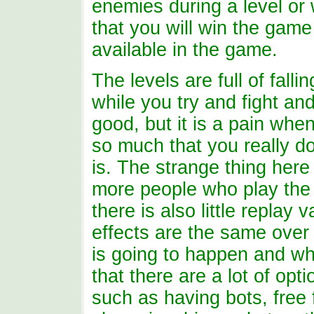
enemies during a level or w
that you will win the game
available in the game.
The levels are full of falli
while you try and fight and
good, but it is a pain wh
so much that you really do
is. The strange thing here 
more people who play the 
there is also little replay
effects are the same over
is going to happen and w
that there are a lot of opt
such as having bots, free 