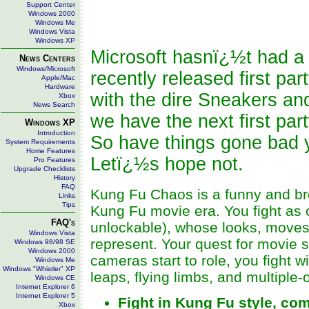
Support Center
Windows 2000
Windows Me
Windows Vista
Windows XP
Microsoft hasnï¿½t had a l
News Centers
Windows/Microsoft
recently released first par
Apple/Mac
Hardware
with the dire Sneakers a
Xbox
News Search
we have the next first pa
Windows XP
Introduction
So have things gone bad 
System Requirements
Home Features
Letï¿½s hope not.
Pro Features
Upgrade Checklists
History
FAQ
Kung Fu Chaos is a funny and bro
Links
Tips
Kung Fu movie era. You fight as o
FAQ's
unlockable), whose looks, moves,
Windows Vista
represent. Your quest for movie
Windows 98/98 SE
Windows 2000
cameras start to role, you fight 
Windows Me
Windows "Whistler" XP
leaps, flying limbs, and multiple-
Windows CE
Internet Explorer 6
Internet Explorer 5
Fight in Kung Fu style, com
Xbox