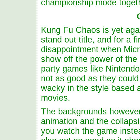
championship mode togeth
Kung Fu Chaos is yet agai
stand out title, and for a f
disappointment when Micro
show off the power of the 
party games like Nintendo
not as good as they could 
wacky in the style based 
movies.
The backgrounds however a
animation and the collapsi
you watch the game instea