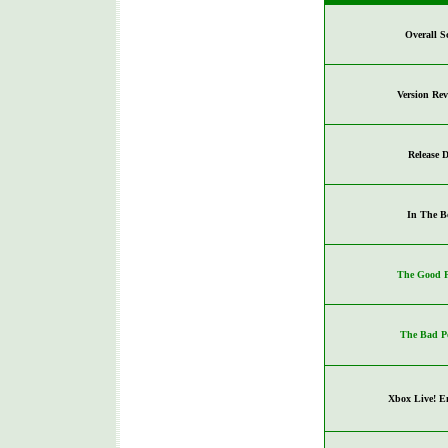
Overall S
Version Re
Release D
In The B
The Good P
The Bad P
Xbox Live! E