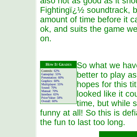
also not as good as it sh
Fightingï¿½ soundtrack, bu
amount of time before it c
ok, and suits the game we
on.
So what we have 
How It Grades
Controls:
62%
better to play a
Gameplay:
55%
Presentation:
60%
Graphics:
60%
hopes for this ti
Multiplayer:
55%
Sound:
70%
Manual:
70%
looked like it c
Interface:
65%
Price/Value:
58%
time, but while 
Overall:
60%
funny at all! So this is de
the fun to last too long.