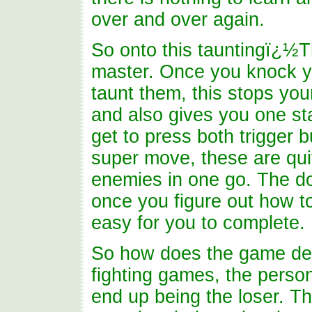
over and over again.
So onto this tauntingï¿½Th
master. Once you knock y
taunt them, this stops you
and also gives you one sta
get to press both trigger 
super move, these are qui
enemies in one go. The do
once you figure out how to
easy for you to complete.
So how does the game deci
fighting games, the perso
end up being the loser. T