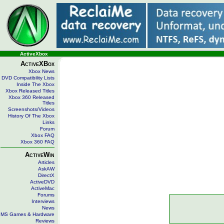
ActiveXbox
ActiveXBox
Xbox News
DVD Compatibility Lists
Inside The Xbox
Xbox Released Titles
Xbox 360 Released
Titles
Screenshots/Videos
History Of The Xbox
Links
Forum
Xbox FAQ
Xbox 360 FAQ
ActiveWin
Articles
AskAW
DirectX
ActiveDVD
ActiveMac
Forums
Interviews
News
MS Games & Hardware
Reviews