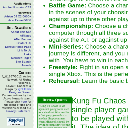
Applications
Battle Game:
Choose a charac
Adobe Illustrator CS3
in the scenes of your choosin
Hardware
Athlon 64 X2 6000+
against up to three other pla
Acer Ferrari 5000
Championship:
Choose a cha
Site News/Info
computer through all three sc
About This Site
Affiliates
against the A.I. or against u
ANet Forums
Contact Us
Mini-Series:
Choose a charact
Default Home Page
Link To Us
journey is different, and you
Links
Member Pages
with. You have to win in eac
Site Search
Awards
Freestyle:
Fight in an open a
Credits
single Xbox. This is the perf
ï¿½1997/2012, Active
Rehearsal:
Learn the basic 
Network. All Rights
Reserved.
Layout, Concept &
Design by
light tower
Designer Dream
.
Content written by the
Kung Fu Chaos is
Active Network team.
Review Quotes
Please click
here
for
full terms of use and
"Kung Fu Chaos is yet
single player g
restrictions or read our
again not going to be used
Privacy Statement
.
as a stand out title, and for
a first party game this is
to be played wit
another disappointment
when Microsoft should be
trying to both show off the
it. The idea of t
power of the console and