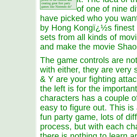
creating great first party
of one of nine d
games like Nintendo do"
have picked who you want 
by Hong Kongï¿½s finest a
sets from all kinds of movi
and make the movie Shao T
The game controls are not 
with either, they are very
& Y are your fighting attac
the left is for the importa
characters has a couple o
easy to figure out. This i
fun party game, lots of di
process, but with each ch
there is nothing to learn