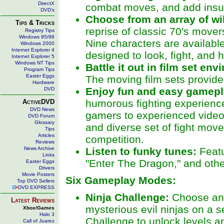
DirectX
combat moves, and add insult 
DVD's
Choose from an array of wi
Tips & Tricks
reprise of classic 70's movers
Registry Tips
Windows 95/98
Nine characters are availabl
Windows 2000
Internet Explorer 4
designed to look, fight, and 
Internet Explorer 5
Windows NT Tips
Battle it out in film set en
Program Tips
Easter Eggs
The moving film sets provide
Hardware
Enjoy fun and easy gamep
DVD
humorous fighting experience 
ActiveDVD
DVD News
gamers to experienced video
DVD Forum
Glossary
and diverse set of fight mov
Tips
Articles
competition.
Reviews
News Archive
Listen to funky tunes:
Feat
Links
"Enter The Dragon," and othe
Easter Eggs
Drivers
Movie Posters
Six Gameplay Modes:
Top DVD Sellers
DVD EXPRESS
Ninja Challenge:
Choose an a
Latest Reviews
mysterious evil ninjas on a s
Xbox/Games
Halo 3
Challenge to unlock levels an
Call of Juarez