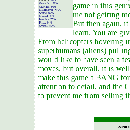
Controls:
85%
game in this genr
Gameplay:
80%
Graphics:
90%
Multiplayer:
NA%
me not getting mo
Sound:
97%
Manual:
82%
Interface:
75%
But then again, it
Price:
84%
Overall:
85%
learn. You are giv
From helicopters hovering in 
superhumans (aliens) pullin
would like to have seen a f
moves, but overall, it is we
make this game a BANG for 
attention to detail, and th
to prevent me from selling 
Overall S