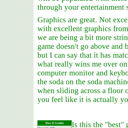
through your entertainment 
Graphics are great. Not exce
with excellent graphics fro
we are being a bit more stri
game doesn't go above and b
but I can say that it has mat
what really wins me over on 
computer monitor and keyboar
the soda on the soda machi
when sliding across a floor 
you feel like it is actually y
Is this the "best"
How It Grades