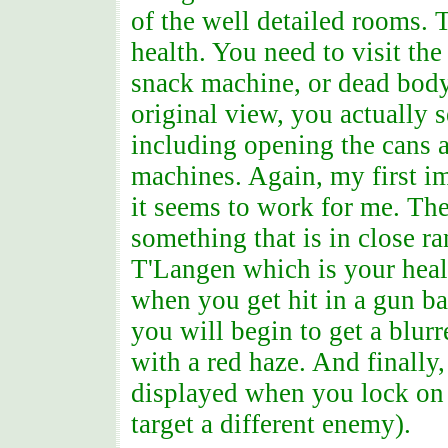
of the well detailed rooms. 
health. You need to visit the
snack machine, or dead body
original view, you actually s
including opening the cans a
machines. Again, my first i
it seems to work for me. Th
something that is in close ra
T'Langen which is your healt
when you get hit in a gun bat
you will begin to get a blur
with a red haze. And finally,
displayed when you lock on 
target a different enemy).