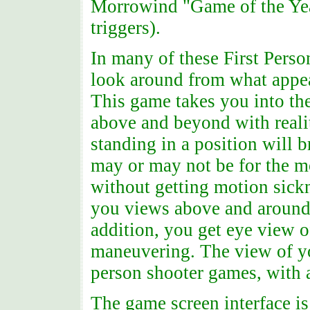
Morrowind "Game of the Year
triggers).
In many of these First Pers
look around from what appea
This game takes you into th
above and beyond with reali
standing in a position will 
may or may not be for the mo
without getting motion sickn
you views above and around 
addition, you get eye view 
maneuvering. The view of you
person shooter games, with 
The game screen interface is