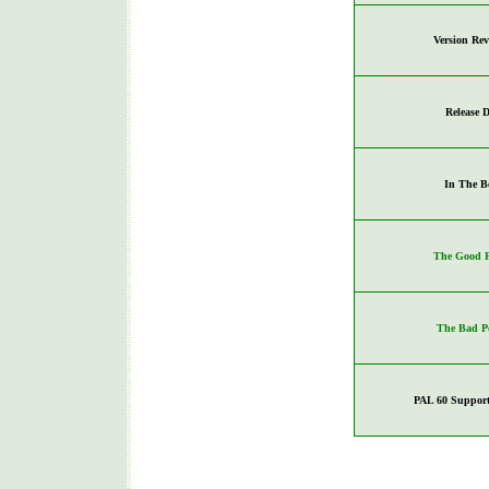
Version Re
Release D
In The B
The Good P
The Bad P
PAL 60 Support