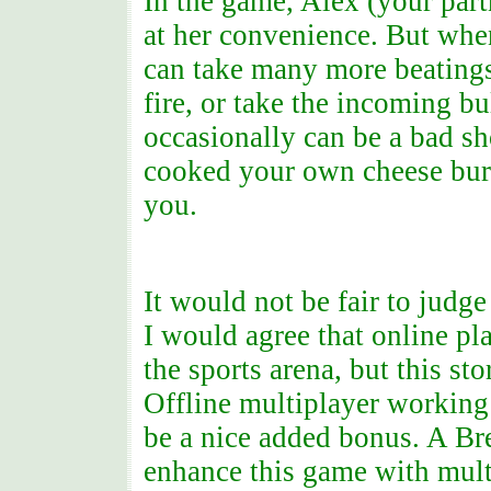
In the game, Alex (your part
at her convenience. But whe
can take many more beatings 
fire, or take the incoming b
occasionally can be a bad sh
cooked your own cheese burg
you.
It would not be fair to judge
I would agree that online p
the sports arena, but this sto
Offline multiplayer working 
be a nice added bonus. A Br
enhance this game with multi