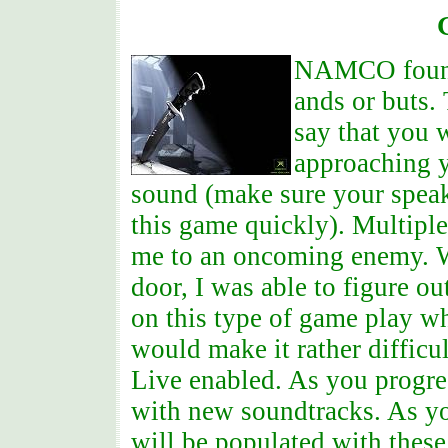
NAMCO found t
ands or buts.
say that you
approaching y
sound (make sure your speake
this game quickly). Multiple
me to an oncoming enemy. Wh
door, I was able to figure ou
on this type of game play w
would make it rather difficu
Live enabled. As you progres
with new soundtracks. As yo
will be populated with these