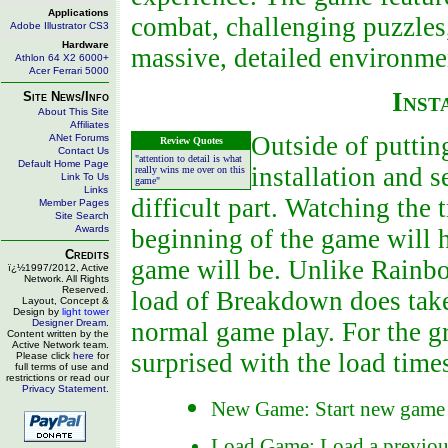
Applications
combat, challenging puzzles
Adobe Illustrator CS3
Hardware
massive, detailed environmen
Athlon 64 X2 6000+
Acer Ferrari 5000
Inst
Site News/Info
About This Site
Affiliates
Outside of putti
ANet Forums
Review Quotes
Contact Us
"attention to detail is what
Default Home Page
installation and s
really wins me over on this
Link To Us
game"
Links
difficult part. Watching the 
Member Pages
Site Search
Awards
beginning of the game will 
Credits
game will be. Unlike Rainbow 
ï¿½1997/2012, Active
Network. All Rights
Reserved.
load of Breakdown does take
Layout, Concept &
Design by
light tower
Designer Dream
.
normal game play. For the gr
Content written by the
Active Network team.
surprised with the load time
Please click
here
for
full terms of use and
restrictions or read our
Privacy Statement
.
New Game: Start new game
Load Game: Load a previou