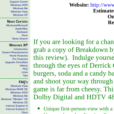
Support Center
Website:
http://ww
Windows 2000
Windows Me
Estimated
Windows Vista
Windows XP
On
News Centers
Re
Windows/Microsoft
Apple/Mac
Hardware
Xbox
News Search
If you are looking for a cha
Windows XP
grab a copy of Breakdown by
Introduction
System Requirements
this review). Indulge yourse
Home Features
Pro Features
Upgrade Checklists
through the eyes of Derrick 
History
FAQ
burgers, soda and a candy ba
Links
Tips
and shoot your way through a
FAQ's
Windows Vista
game is far from cheesy. Thi
Windows 98/98 SE
Windows 2000
Dolby Digital and HDTV 4
Windows Me
Windows "Whistler" XP
Windows CE
Internet Explorer 6
Unique first-person-view with 
Internet Explorer 5
Xbox