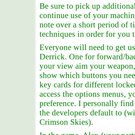
Be sure to pick up additiona
continue use of your machin
note over a short period of 
techniques in order for you 
Everyone will need to get us
Derrick. One for forward/ba
your view aim your weapon, o
show which buttons you need
key cards for different lock
access the options menus, yo
preference. I personally fin
the developers default to (wi
Crimson Skies).