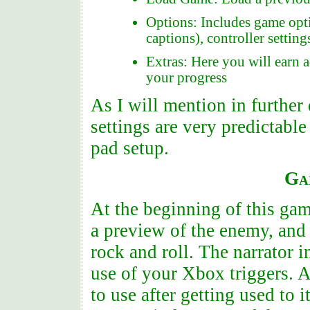
Options: Includes game opti
captions), controller setting
Extras: Here you will earn a
your progress
As I will mention in further 
settings are very predictable
pad setup.
Ga
At the beginning of this gam
a preview of the enemy, and
rock and roll. The narrator 
use of your Xbox triggers. A
to use after getting used to i