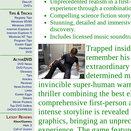
Unprecedented realism in a first
DirectX
DVD's
experience through a combinatio
Tips & Tricks
Compelling science fiction story
Registry Tips
Stunning, detailed and immersiv
Windows 95/98
Windows 2000
discovery.
Internet Explorer 4
Internet Explorer 5
Includes licensed music soundtr
Windows NT Tips
Program Tips
Easter Eggs
Trapped insid
Hardware
DVD
remember his 
ActiveDVD
extraordinary 
DVD News
DVD Forum
Glossary
determined mi
Tips
Articles
invincible super-human warr
Reviews
News Archive
Links
thriller combining the best e
Easter Eggs
Drivers
comprehensive first-person
Movie Posters
Top DVD Sellers
intense storyline is revealed
DVD EXPRESS
Latest Reviews
graphics, bringing an unprec
Xbox/Games
Halo 3
experience. The game featur
Call of Juarez