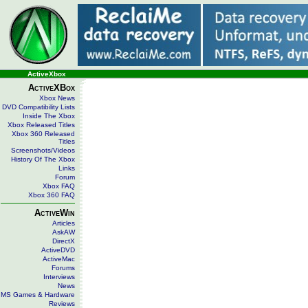
ActiveXbox
ActiveXBox
Xbox News
DVD Compatibility Lists
Inside The Xbox
Xbox Released Titles
Xbox 360 Released
Titles
Screenshots/Videos
History Of The Xbox
Links
Forum
Xbox FAQ
Xbox 360 FAQ
ActiveWin
Articles
AskAW
DirectX
ActiveDVD
ActiveMac
Forums
Interviews
News
MS Games & Hardware
Reviews