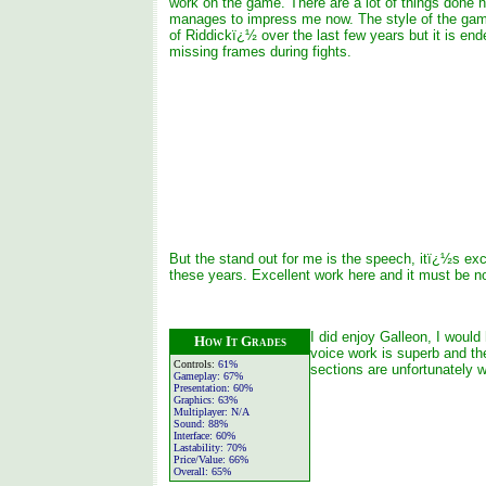
work on the game. There are a lot of things done he
manages to impress me now. The style of the game
of Riddickï¿½ over the last few years but it is end
missing frames during fights.
But the stand out for me is the speech, itï¿½s exce
these years. Excellent work here and it must be no
I did enjoy Galleon, I would
How It Grades
voice work is superb and th
Controls:
61%
sections are unfortunately
Gameplay:
67%
Presentation:
60%
Graphics:
63%
Multiplayer:
N/A
Sound:
88%
Interface:
60%
Lastability:
70%
Price/Value:
66%
Overall:
65%