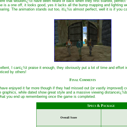
re that wouldnï¿½t have been heard of back when they first started, perfect vo
 is a one off, it looks good, yes it lacks all the bump mapping and lightin
earing. The animation stands out too, itï¿½s almost perfect, well it is if you 
llent, I canï¿½t praise it enough, they obviously put a lot of time and effort
ticed by others!
Final Comments
 have enjoyed it far more though if they had missed out (or vastly improved) c
e graphics, while dated show great style and a massive viewing distanceï¿½bu
 what you end up remembering once the game is completed.
Specs & Package
Overall Score