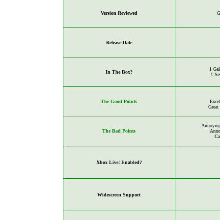
Version Reviewed
G
Release Date
1 Ga
In The Box?
1 Se
The Good Points
Excel
Great
Annoying
The Bad Points
Anno
Ca
Xbox Live! Enabled?
Widescreen Support