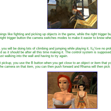
ings like fighting and picking up objects in the game, while the right trigger 
ht trigger button the camera switches modes to make it easier to know where y
you will be doing lots of climbing and jumping while playing it, Iï¿½ve no probl
id as it should be after all this time making it. The control system is suppos
st walking into the wall and having to try again.
ct pickup, you use the B button when you get close to an object or item that 
he camera on that item, you can then push forward and Rhama will then pick i