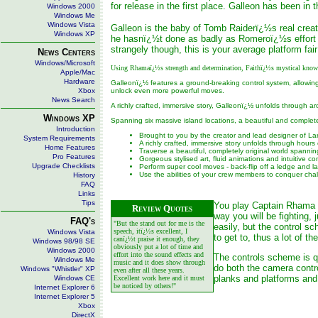
for release in the first place. Galleon has been in t
Windows 2000
Windows Me
Windows Vista
Galleon is the baby of Tomb Raiderï¿½s real crea
Windows XP
he hasnï¿½t done as badly as Romeroï¿½s effort d
strangely though, this is your average platform fai
News Centers
Windows/Microsoft
Using Rhamaï¿½s strength and determination, Faithï¿½s mystical knowled
Apple/Mac
Hardware
Galleonï¿½ features a ground-breaking control system, allowing
Xbox
unlock even more powerful moves.
News Search
A richly crafted, immersive story, Galleonï¿½ unfolds through ar
Windows XP
Spanning six massive island locations, a beautiful and complet
Introduction
Brought to you by the creator and lead designer of La
System Requirements
A richly crafted, immersive story unfolds through hours
Home Features
Traverse a beautiful, completely original world spanni
Pro Features
Gorgeous stylised art, fluid animations and intuitive con
Upgrade Checklists
Perform super cool moves - back-flip off a ledge and l
Use the abilities of your crew members to conquer cha
History
FAQ
Links
Tips
You play Captain Rhama wh
Review Quotes
way you will be fighting, 
FAQ's
"But the stand out for me is the
easily, but the control 
speech, itï¿½s excellent, I
Windows Vista
to get to, thus a lot of 
canï¿½t praise it enough, they
Windows 98/98 SE
obviously put a lot of time and
Windows 2000
effort into the sound effects and
The controls scheme is qu
Windows Me
music and it does show through
do both the camera contro
Windows "Whistler" XP
even after all these years.
planks and platforms and
Windows CE
Excellent work here and it must
be noticed by others!"
Internet Explorer 6
Internet Explorer 5
Xbox
DirectX