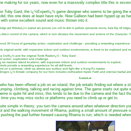
he making for six years, now even for a massively complex title this is excessive
tor Toby Gard, the ï¿½Expertï¿½ game designer who seems to be going the wa
id, this one does at least have style. Now Galleon had been hyped up as havi
r with some excellent sound and music thrown into it.
ge and Mihokoï¿½s martial arts prowess you will be able to perform spectacular moves; back-flip off ledges, 
 direct control of the camera, which in turn dictates the movement and actions of the character. 
ound 30 hours of gameplay action, exploration and challenge - providing a rewarding experience for 
ely original world, with expansive indoor and outdoor environments, is there to be explored and m
ra Croftï¿½ and the original Tomb Raiderï¿½ - Toby Gard .
 of action, exploration and challenge.
ng six massive island locations, with expansive indoor and outdoor environments to explore.
trols provide a rewarding experience for all skill levels.
and on a pinhead, climb up almost any surface and fight like a Kung-Fu master.
llenges ï¿½ female company for our hero includes redheaded mystic Faith and oriental martial art
Gameplay
o has been offered a job on an island, the job entails finding out where a s
jumping, climbing, talking and racing against time. The game starts out quite we
scheme is quite hit and miss, this tends to be due to the camera and the fac
the time you may miss rocks or platforms you need to climb up or get to.
ite simple in theory; you turn the camera around when whatever direction you 
l and the walking movement of Rhama, putting a small amount of pressure on t
 pushing the pad further forward causing Rhama to run; which is needed whe