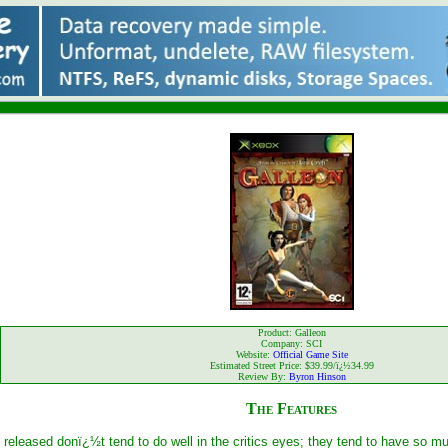
Product: Galleon
Company: SCI
Website:
Official Game Site
Estimated Street Price: $39.99/ï¿½34.99
Review By:
Byron Hinson
The Features
 released donï¿½t tend to do well in the critics eyes; they tend to have so 