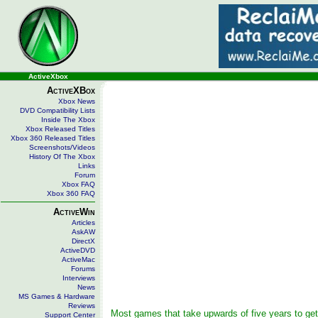
ActiveXbox
ActiveXBox
Xbox News
DVD Compatibility Lists
Inside The Xbox
Xbox Released Titles
Xbox 360 Released Titles
Screenshots/Videos
History Of The Xbox
Links
Forum
Xbox FAQ
Xbox 360 FAQ
ActiveWin
Articles
AskAW
DirectX
ActiveDVD
ActiveMac
Forums
Interviews
News
MS Games & Hardware
Reviews
Most games that take upwards of five years to get
Support Center