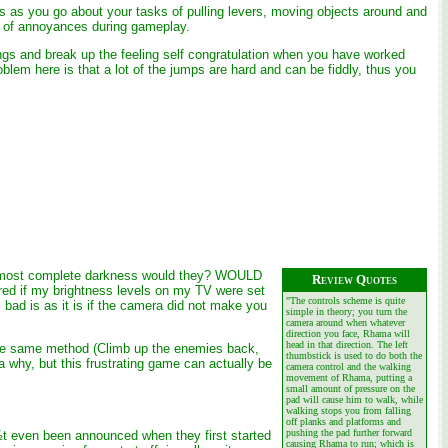
ions as you go about your tasks of pulling levers, moving objects around and
er of annoyances during gameplay.
dings and break up the feeling self congratulation when you have worked
blem here is that a lot of the jumps are hard and can be fiddly, thus you
n almost complete darkness would they? WOULD
Review Quotes
red if my brightness levels on my TV were set
"The controls scheme is quite
bad is as it is if the camera did not make you
simple in theory; you turn the
camera around when whatever
direction you face, Rhama will
head in that direction. The left
in the same method (Climb up the enemies back,
thumbstick is used to do both the
ea why, but this frustrating game can actually be
camera control and the walking
.
movement of Rhama, putting a
small amount of pressure on the
pad will cause him to walk, while
walking stops you from falling
off planks and platforms and
pushing the pad further forward
¿½t even been announced when they first started
causing Rhama to run; which is