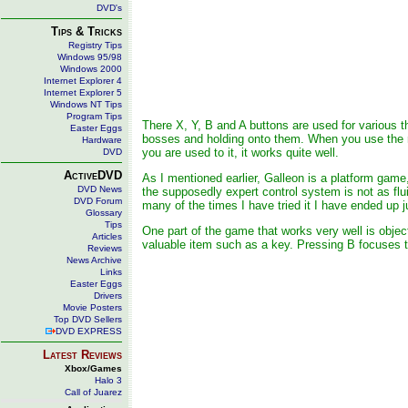
DVD's
Tips & Tricks
Registry Tips
Windows 95/98
Windows 2000
Internet Explorer 4
Internet Explorer 5
Windows NT Tips
Program Tips
There X, Y, B and A buttons are used for various th
Easter Eggs
bosses and holding onto them. When you use the rig
Hardware
you are used to it, it works quite well.
DVD
ActiveDVD
As I mentioned earlier, Galleon is a platform game, 
DVD News
the supposedly expert control system is not as flu
DVD Forum
many of the times I have tried it I have ended up ju
Glossary
Tips
One part of the game that works very well is obje
Articles
valuable item such as a key. Pressing B focuses t
Reviews
News Archive
Links
Easter Eggs
Drivers
Movie Posters
Top DVD Sellers
DVD EXPRESS
Latest Reviews
Xbox/Games
Halo 3
Call of Juarez