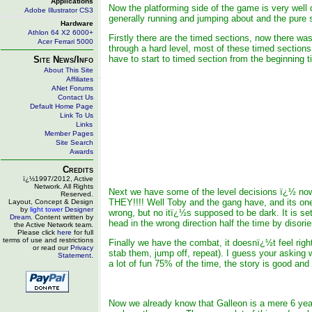
Applications
Now the platforming side of the game is very well d
Adobe Illustrator CS3
generally running and jumping about and the pure 
Hardware
Athlon 64 X2 6000+
Firstly there are the timed sections, now there was
Acer Ferrari 5000
through a hard level, most of these timed sections 
have to start to timed section from the beginning t
Site News/Info
About This Site
Affiliates
ANet Forums
Contact Us
Default Home Page
Link To Us
Links
Member Pages
Site Search
Awards
Credits
ï¿½1997/2012, Active
Network. All Rights
Next we have some of the level decisions ï¿½ now
Reserved.
THEY!!!! Well Toby and the gang have, and its one
Layout, Concept & Design
by
light tower
Designer
wrong, but no itï¿½s supposed to be dark. It is se
Dream
. Content written by
head in the wrong direction half the time by disori
the Active Network team.
Please click
here
for full
terms of use and restrictions
Finally we have the combat, it doesnï¿½t feel right
or read our
Privacy
stab them, jump off, repeat). I guess your asking w
Statement
.
a lot of fun 75% of the time, the story is good and 
Now we already know that Galleon is a mere 6 year