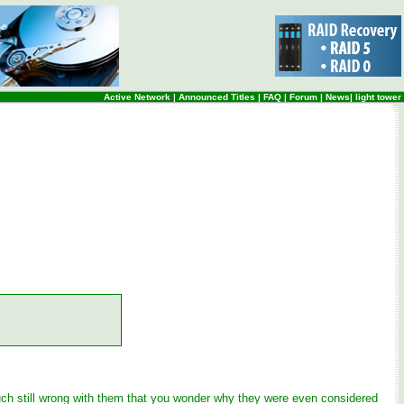
Active Network
|
Announced Titles
|
FAQ
|
Forum
|
News
|
light tower
much still wrong with them that you wonder why they were even considered