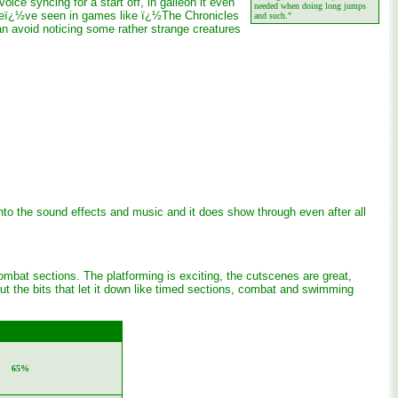
ice syncing for a start off, in galleon it even
needed when doing long jumps
g weï¿½ve seen in games like ï¿½The Chronicles
and such."
can avoid noticing some rather strange creatures
 into the sound effects and music and it does show through even after all
ombat sections. The platforming is exciting, the cutscenes are great,
t the bits that let it down like timed sections, combat and swimming
65%