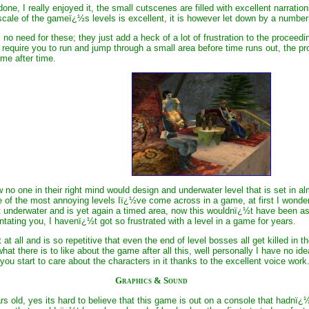
one, I really enjoyed it, the small cutscenes are filled with excellent narrat
scale of the gameï¿½s levels is excellent, it is however let down by a numb
 no need for these; they just add a heck of a lot of frustration to the procee
require you to run and jump through a small area before time runs out, the pro
ime after time.
 no one in their right mind would design and underwater level that is set i
 of the most annoying levels Iï¿½ve come across in a game, at first I wonde
t underwater and is yet again a timed area, now this wouldnï¿½t have been as 
entating you, I havenï¿½t got so frustrated with a level in a game for years.
 at all and is so repetitive that even the end of level bosses all get killed 
hat there is to like about the game after all this, well personally I have no id
you start to care about the characters in it thanks to the excellent voice work
Graphics & Sound
s old, yes its hard to believe that this game is out on a console that hadnï