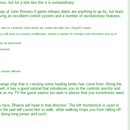
, but for a title like this it is extraordinary.
y of John Romero if game release dates are anything to go by, but least
ng an excellent control system and a number of revolutionary features,
land on a pinhead, climb almost any surface and fight like a Kung-Fu master.
You will have to conquer challenges, defeat a myriad of enemies and monsters and try to
all skill levels.
astered.
s master Mihoko.
trange ship that is carrying some healing herbs has come from. Along the
ll, it has a good tutorial that introduces you to the controls quickly and
t that on my TV the game seems too dark in places that you sometimes need
face, Rhama will head in that direction. The left thumbstick is used to
he pad will cause him to walk, while walking stops you from falling off
n doing long jumps and such.