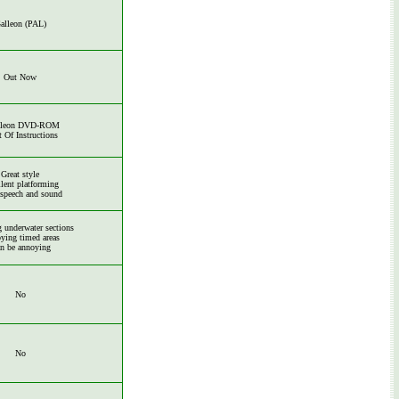
alleon (PAL)
Out Now
lleon DVD-ROM
t Of Instructions
Great style
lent platforming
 speech and sound
 underwater sections
ying timed areas
n be annoying
No
No