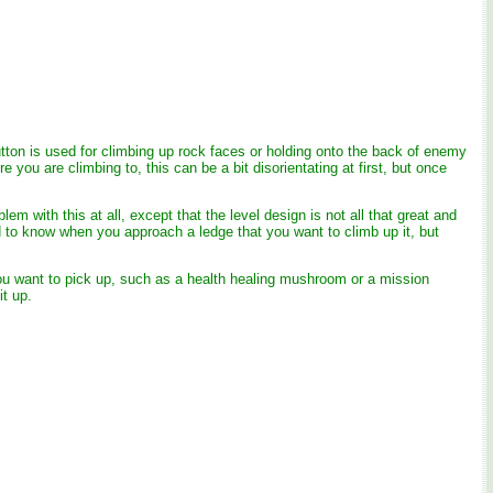
button is used for climbing up rock faces or holding onto the back of enemy
ou are climbing to, this can be a bit disorientating at first, but once
em with this at all, except that the level design is not all that great and
ed to know when you approach a ledge that you want to climb up it, but
you want to pick up, such as a health healing mushroom or a mission
t up.