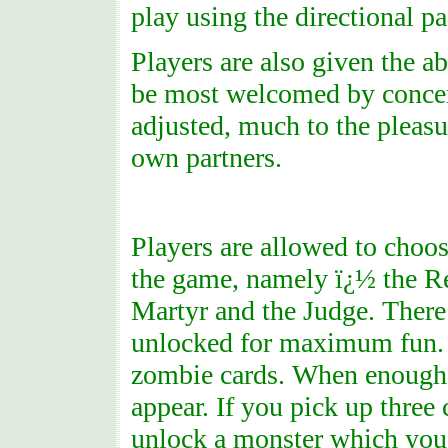
play using the directional pa
Players are also given the ab
be most welcomed by concern
adjusted, much to the pleasur
own partners.
Players are allowed to choose
the game, namely ï¿½ the Re
Martyr and the Judge. There
unlocked for maximum fun. A
zombie cards. When enough 
appear. If you pick up three 
unlock a monster which you c