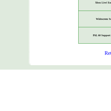
Xbox Live! En
Widescreen S
PAL 60 Support 
Re