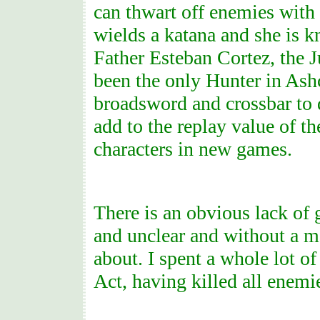
can thwart off enemies with
wields a katana and she is k
Father Esteban Cortez, the 
been the only Hunter in Ashc
broadsword and crossbar to d
add to the replay value of th
characters in new games.
There is an obvious lack of 
and unclear and without a ma
about. I spent a whole lot o
Act, having killed all enemi