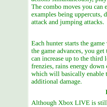
The combo moves you can exe
examples being uppercuts, d
attack and jumping attacks.
Each hunter starts the game 
the game advances, you get 
can increase up to the third 
frenzies, rains energy dow
which will basically enable t
additional damage.
Although Xbox LIVE is still 