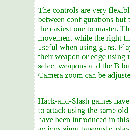
The controls are very flexib
between configurations but t
the easiest one to master. Th
movement while the right t
useful when using guns. Play
their weapon or edge using t
select weapons and the B but
Camera zoom can be adjusted
Hack-and-Slash games have e
to attack using the same old
have been introduced in this
actions simultaneously, play