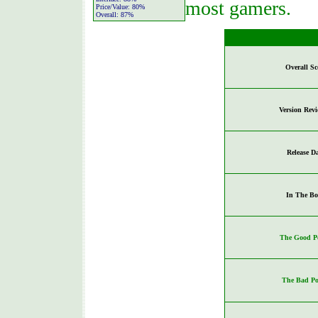
most gamers.
Price/Value:
80%
Overall:
87%
Overall Sc
Version Rev
Release D
In The Bo
The Good Po
The Bad Po