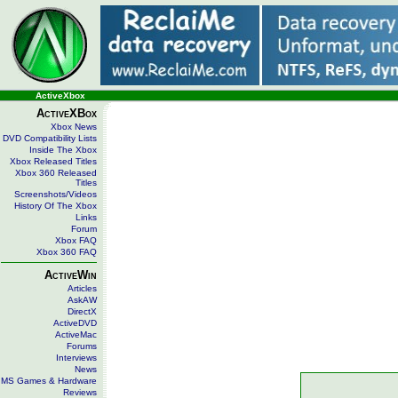
ActiveXbox
ActiveXBox
Xbox News
DVD Compatibility Lists
Inside The Xbox
Xbox Released Titles
Xbox 360 Released
Titles
Screenshots/Videos
History Of The Xbox
Links
Forum
Xbox FAQ
Xbox 360 FAQ
ActiveWin
Articles
AskAW
DirectX
ActiveDVD
ActiveMac
Forums
Interviews
News
MS Games & Hardware
Reviews