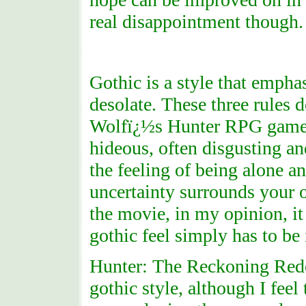
real disappointment though.
Gothic is a style that empha
desolate. These three rules 
Wolfï¿½s Hunter RPG game is
hideous, often disgusting an
the feeling of being alone an
uncertainty surrounds your o
the movie, in my opinion, it
gothic feel simply has to be i
Hunter: The Reckoning Redee
gothic style, although I feel