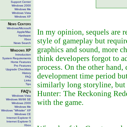
Support Center
Windows 2000
Windows Me
Windows Vista
Windows XP
News Centers
Windows/Microsoft
In my opinion, sequels are r
Apple/Mac
Hardware
style of gameplay but requ
Xbox
News Search
graphics and sound, more cha
Windows XP
Introduction
think developers forgot to 
System Requirements
Home Features
process. On the other hand, 
Pro Features
Upgrade Checklists
History
development time period but
FAQ
Links
similarly long storyline, bu
Tips
FAQ's
Hunter: The Reckoning Redee
Windows Vista
Windows 98/98 SE
with the game.
Windows 2000
Windows Me
Windows "Whistler" XP
Windows CE
Internet Explorer 6
Internet Explorer 5
Xbox