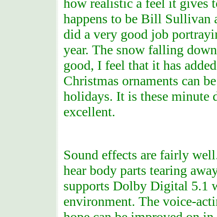
how realistic a feel it gives
happens to be Bill Sullivan 
did a very good job portrayin
year. The snow falling down 
good, I feel that it has adde
Christmas ornaments can be 
holidays. It is these minute 
excellent.
Sound effects are fairly wel
hear body parts tearing aw
supports Dolby Digital 5.1 
environment. The voice-acting
hope can be improved on in f