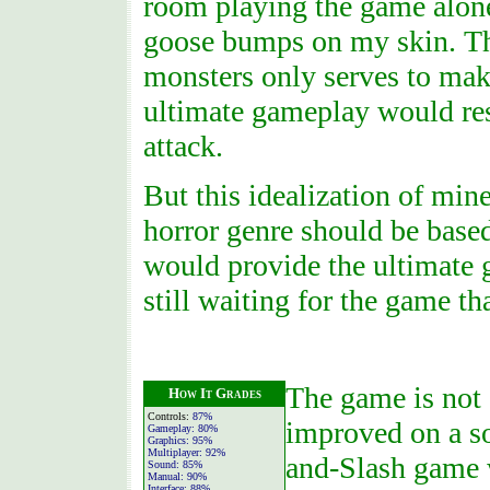
room playing the game alone
goose bumps on my skin. The
monsters only serves to ma
ultimate gameplay would res
attack.
But this idealization of mine
horror genre should be based
would provide the ultimate 
still waiting for the game t
The game is not 
How It Grades
Controls:
87%
improved on a so
Gameplay:
80%
Graphics:
95%
Multiplayer:
92%
and-Slash game 
Sound:
85%
Manual:
90%
Interface:
88%