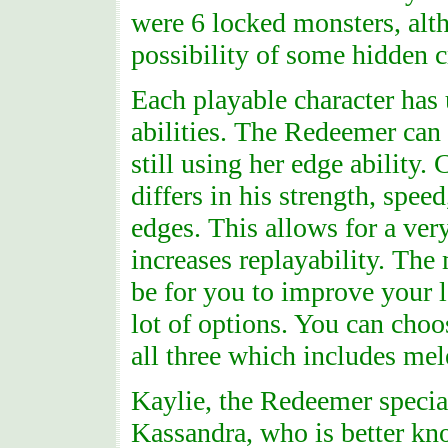
were 6 locked monsters, alt
possibility of some hidden c
Each playable character has
abilities. The Redeemer can
still using her edge ability.
differs in his strength, spee
edges. This allows for a ver
increases replayability. The 
be for you to improve your le
lot of options. You can choo
all three which includes mel
Kaylie, the Redeemer special
Kassandra, who is better kn