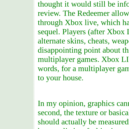
thought it would still be in
review. The Redeemer allow
through Xbox live, which ha
sequel. Players (after Xbox
alternate skins, cheats, wea
disappointing point about th
multiplayer games. Xbox LIV
words, for a multiplayer gam
to your house.
In my opinion, graphics can
second, the texture or basica
should actually be measured