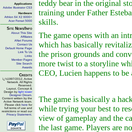
teddy bear in the original st
Applications
Adobe Illustrator CS3
training under Father Esteba
Hardware
Athlon 64 X2 6000+
skills.
Acer Ferrari 5000
Site News/Info
The game opens with an intr
About This Site
Affiliates
ANet Forums
which has basically revital
Contact Us
Default Home Page
the prison grounds and conve
Link To Us
Links
Member Pages
more twist to a storyline wh
Site Search
Awards
CEO, Lucien happens to be a
Credits
ï¿½1997/2012, Active
Network. All Rights
Reserved.
Layout, Concept &
Design by
light tower
Designer Dream
.
The game is basically a hack
Content written by the
Active Network team.
Please click
here
for
while trying your best to r
full terms of use and
restrictions or read our
Privacy Statement
.
view of gameplay and the c
the last game. Players are 