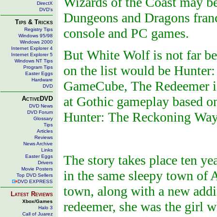
Wizards of the Coast may be 
DirectX
DVD's
Dungeons and Dragons franch
Tips & Tricks
console and PC games.
Registry Tips
Windows 95/98
Windows 2000
Internet Explorer 4
But White Wolf is not far 
Internet Explorer 5
Windows NT Tips
on the list would be Hunter
Program Tips
Easter Eggs
Hardware
GameCube, The Redeemer is
DVD
at Gothic gameplay based on
ActiveDVD
DVD News
DVD Forum
Hunter: The Reckoning Wayw
Glossary
Tips
Articles
Reviews
News Archive
Links
The story takes place ten ye
Easter Eggs
Drivers
Movie Posters
in the same sleepy town of A
Top DVD Sellers
DVD EXPRESS
town, along with a new addi
Latest Reviews
Xbox/Games
redeemer, she was the girl w
Halo 3
Call of Juarez