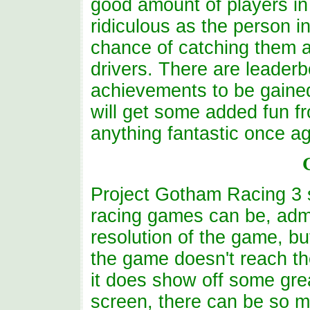
good amount of players in o
ridiculous as the person i
chance of catching them as
drivers. There are leader
achievements to be gaine
will get some added fun fr
anything fantastic once ag
Project Gotham Racing 3 
racing games can be, admi
resolution of the game, but
the game doesn't reach th
it does show off some grea
screen, there can be so 