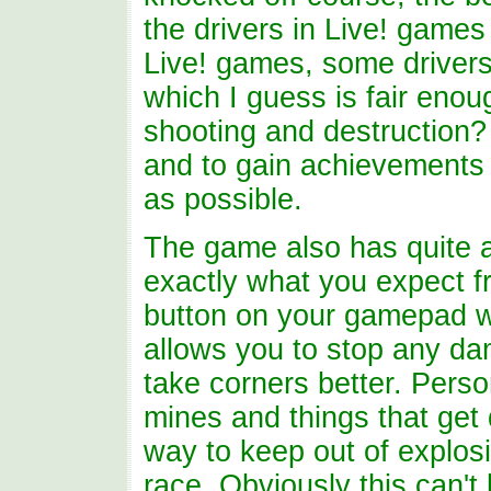
the drivers in Live! games
Live! games, some drivers w
which I guess is fair enou
shooting and destruction?
and to gain achievements i
as possible.
The game also has quite a
exactly what you expect f
button on your gamepad wil
allows you to stop any da
take corners better. Perso
mines and things that get 
way to keep out of explosi
race. Obviously this can't