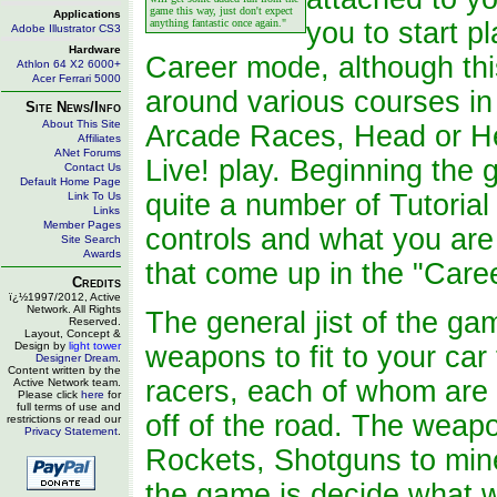
game this way, just don't expect
Applications
anything fantastic once again."
you to start pl
Adobe Illustrator CS3
Hardware
Career mode, although this
Athlon 64 X2 6000+
Acer Ferrari 5000
around various courses in 
Site News/Info
About This Site
Arcade Races, Head or He
Affiliates
ANet Forums
Live! play. Beginning the
Contact Us
Default Home Page
quite a number of Tutorial 
Link To Us
Links
Member Pages
controls and what you are 
Site Search
Awards
that come up in the "Care
Credits
ï¿½1997/2012, Active
Network. All Rights
The general jist of the ga
Reserved.
Layout, Concept &
Design by
light tower
weapons to fit to your car
Designer Dream
.
Content written by the
racers, each of whom are t
Active Network team.
Please click
here
for
full terms of use and
off of the road. The weapo
restrictions or read our
Privacy Statement
.
Rockets, Shotguns to mine
the game is decide what w