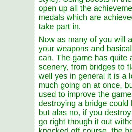
open up all the achievemen
medals which are achieved 
take part in.
Now as many of you will a
your weapons and basical
can. The game has quite a 
scenery, from bridges to f
well yes in general it is a
much going on at once, b
used to improve the game p
destroying a bridge coul
but alas no, if you destroy
go right though it out wit
knocked off course, the b