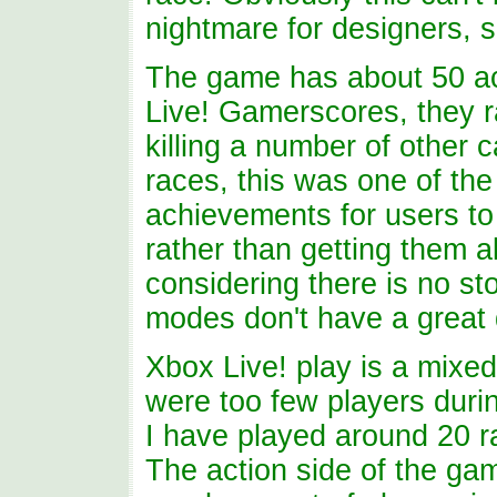
nightmare for designers, s
The game has about 50 ach
Live! Gamerscores, they 
killing a number of other 
races, this was one of the
achievements for users to
rather than getting them a
considering there is no s
modes don't have a great 
Xbox Live! play is a mixed 
were too few players durin
I have played around 20 r
The action side of the ga