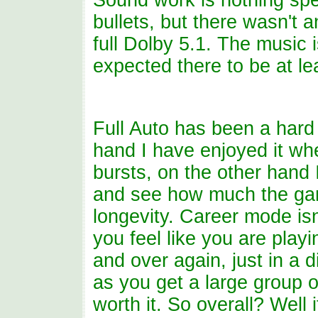
Sound work is nothing spec
bullets, but there wasn't a
full Dolby 5.1. The music 
expected there to be at le
Full Auto has been a har
hand I have enjoyed it whe
bursts, on the other hand 
and see how much the ga
longevity. Career mode isn
you feel like you are play
and over again, just in a d
as you get a large group o
worth it. So overall? Well 