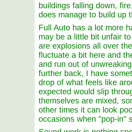
buildings falling down, fire
does manage to build up t
Full Auto has a lot more 
may be a little bit unfair
are explosions all over the
fluctuate a bit here and t
and run out of unwreaking 
further back, I have some
drop of what feels like a
expected would slip throug
themselves are mixed, so
other times it can look po
occasions when "pop-in" s