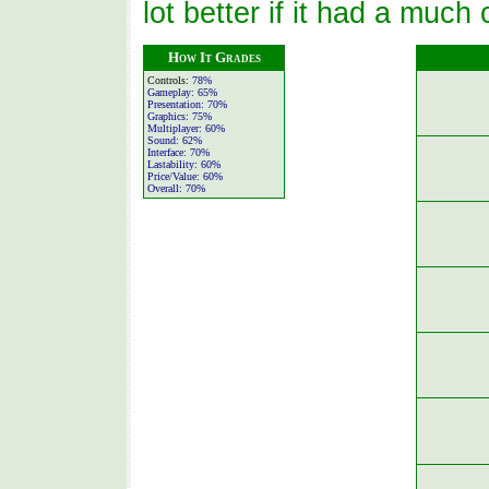
lot better if it had a much
How It Grades
Controls:
78%
Gameplay:
65%
Presentation:
70%
Graphics:
75%
Multiplayer:
60%
Sound:
62%
Interface:
70%
Lastability:
60%
Price/Value:
60%
Overall:
70%