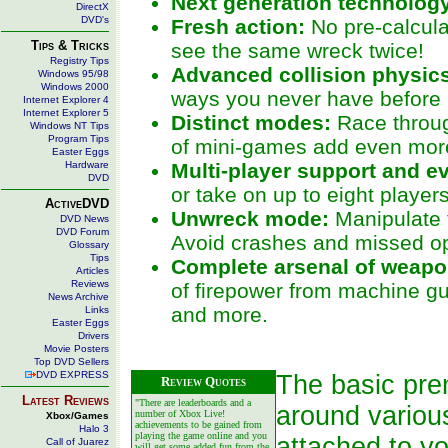
Next generation technolog
DirectX
DVD's
Fresh action:
No pre-calcula
Tips & Tricks
see the same wreck twice!
Registry Tips
Advanced collision physic
Windows 95/98
Windows 2000
ways you never have before 
Internet Explorer 4
Internet Explorer 5
Distinct modes:
Race throug
Windows NT Tips
Program Tips
of mini-games add even mor
Easter Eggs
Hardware
Multi-player support and e
DVD
or take on up to eight player
ActiveDVD
Unwreck mode:
Manipulate t
DVD News
DVD Forum
Avoid crashes and missed op
Glossary
Tips
Complete arsenal of weapo
Articles
Reviews
of firepower from machine g
News Archive
and more.
Links
Easter Eggs
Drivers
Movie Posters
Top DVD Sellers
DVD EXPRESS
The basic prem
Review Quotes
Latest Reviews
"There are leaderboards and a
around variou
number of Xbox Live!
Xbox/Games
achievements to be gained from
Halo 3
playing the game online and you
attached to y
Call of Juarez
will get some added fun from the