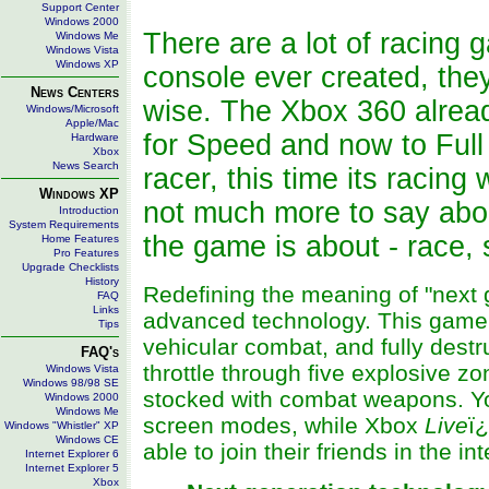
Support Center
Windows 2000
There are a lot of racing
Windows Me
Windows Vista
Windows XP
console ever created, they
News Centers
wise. The Xbox 360 alrea
Windows/Microsoft
Apple/Mac
for Speed and now to Full 
Hardware
Xbox
News Search
racer, this time its racin
Windows XP
not much more to say abou
Introduction
System Requirements
the game is about - race, 
Home Features
Pro Features
Upgrade Checklists
History
Redefining the meaning of "next 
FAQ
Links
advanced technology. This game 
Tips
vehicular combat, and fully destr
FAQ's
throttle through five explosive 
Windows Vista
Windows 98/98 SE
stocked with combat weapons. You'
Windows 2000
Windows Me
screen modes, while Xbox
Live
ï
Windows "Whistler" XP
Windows CE
able to join their friends in the i
Internet Explorer 6
Internet Explorer 5
Xbox