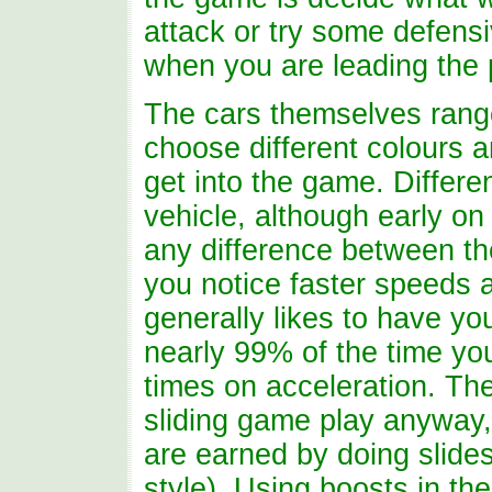
attack or try some defens
when you are leading the 
The cars themselves range
choose different colours 
get into the game. Differe
vehicle, although early on 
any difference between the
you notice faster speeds 
generally likes to have you
nearly 99% of the time you
times on acceleration. Th
sliding game play anyway,
are earned by doing slide
style). Using boosts in th