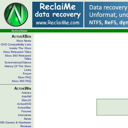
ActiveXbox
ActiveXBox
Xbox News
DVD Compatibility Lists
Inside The Xbox
Xbox Released Titles
Xbox 360 Released
Titles
Screenshots/Videos
History Of The Xbox
Links
Forum
Xbox FAQ
Xbox 360 FAQ
ActiveWin
Articles
AskAW
DirectX
ActiveDVD
ActiveMac
Forums
Interviews
News
MS Games & Hardware
Reviews