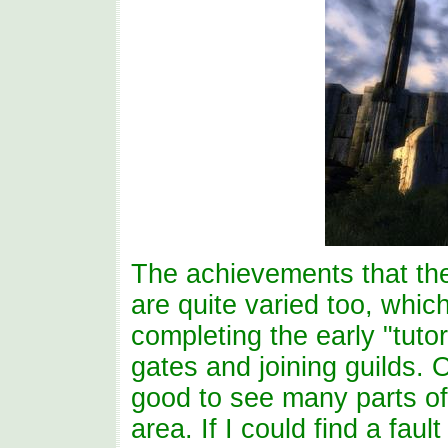
The achievements that th
are quite varied too, whic
completing the early "tutor
gates and joining guilds. O
good to see many parts of
area. If I could find a fau