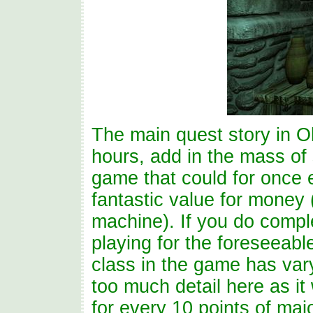
The main quest story in O
hours, add in the mass of 
game that could for once 
fantastic value for money
machine). If you do comple
playing for the foreseeable
class in the game has varyi
too much detail here as it w
for every 10 points of majo