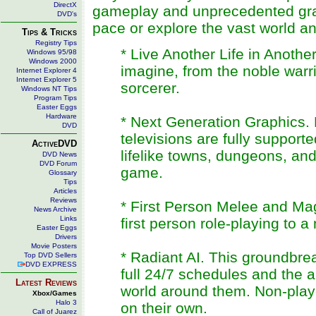
DirectX
gameplay and unprecedented grap
DVD's
pace or explore the vast world a
Tips & Tricks
Registry Tips
* Live Another Life in Anoth
Windows 95/98
Windows 2000
imagine, from the noble warri
Internet Explorer 4
Internet Explorer 5
sorcerer.
Windows NT Tips
Program Tips
Easter Eggs
Hardware
* Next Generation Graphics. P
DVD
televisions are fully support
ActiveDVD
lifelike towns, dungeons, and
DVD News
DVD Forum
game.
Glossary
Tips
Articles
Reviews
* First Person Melee and Ma
News Archive
Links
first person role-playing to a
Easter Eggs
Drivers
Movie Posters
* Radiant AI. This groundbre
Top DVD Sellers
DVD EXPRESS
full 24/7 schedules and the 
Latest Reviews
world around them. Non-playe
Xbox/Games
Halo 3
on their own.
Call of Juarez