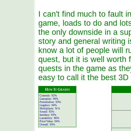
I can't find much to fault i
game, loads to do and lot
the only downside in a s
story and general writing i
know a lot of people will 
quest, but it is well worth
quests in the game as they 
easy to call it the best 3
How It Grades
Controls:
92%
Gameplay:
96%
Presentation:
93%
Graphics:
94%
Multiplayer:
N/A
Sound:
92%
Interface:
93%
Lastability:
96%
Price/Value:
94%
Overall:
93%