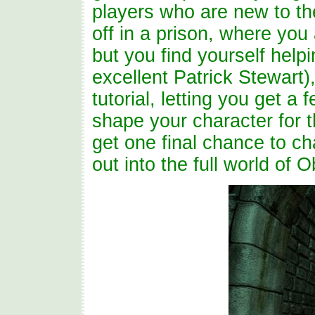
players who are new to th
off in a prison, where you a
but you find yourself help
excellent Patrick Stewart)
tutorial, letting you get a
shape your character for t
get one final chance to c
out into the full world of O