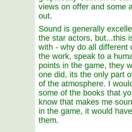
views on offer and some a
out.
Sound is generally excell
the star actors, but...this 
with - why do all differen
the work, speak to a huma
points in the game, they w
one did, its the only par
of the atmosphere. I woul
some of the books that yo
know that makes me sound
in the game, it would have
them.