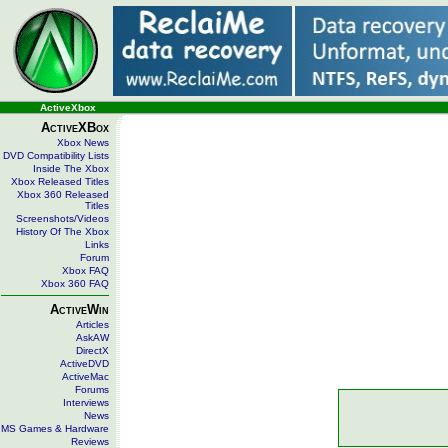
ActiveXbox
ActiveXBox
Xbox News
DVD Compatibility Lists
Inside The Xbox
Xbox Released Titles
Xbox 360 Released
Titles
Screenshots/Videos
History Of The Xbox
Links
Forum
Xbox FAQ
Xbox 360 FAQ
ActiveWin
Articles
AskAW
DirectX
ActiveDVD
ActiveMac
Forums
Interviews
News
MS Games & Hardware
Reviews