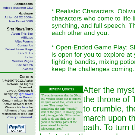
Applications
Adobe Illustrator CS3
* Realistic Characters. Obli
Hardware
characters who come to life li
Athlon 64 X2 6000+
Acer Ferrari 5000
synching, and full speech. T
Site News/Info
each other and you.
About This Site
Affiliates
ANet Forums
Contact Us
* Open-Ended Game Play; Sh
Default Home Page
is open for you to explore a
Link To Us
Links
fighting bandits, mixing poti
Member Pages
Site Search
keep the challenges coming.
Awards
Credits
ï¿½1997/2012, Active
Network. All Rights
Reserved.
After the mys
Review Quotes
Layout, Concept &
Design by
light tower
"The achievements that the Xbox
the throne of 
Designer Dream
.
360 version dishes out to gamers
Content written by the
are quite varied too, which is nice
Active Network team.
to see. They range from
to crumble, t
Please click
here
for
completing the early "tutorial"
full terms of use and
start of the game, to closing gates
restrictions or read our
and joining guilds. Oblivion has
march upon the
Privacy Statement
.
loads to do and find, so it is
good to see many parts of the
path. To turn 
game catered for in the
achievement area."