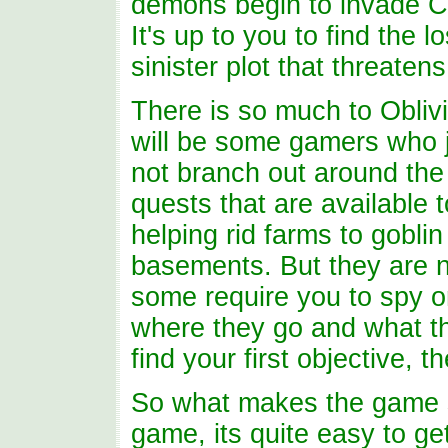
demons begin to invade Cy
It's up to you to find the l
sinister plot that threatens
There is so much to Oblivio
will be some gamers who j
not branch out around the 
quests that are available 
helping rid farms to goblin
basements. But they are no
some require you to spy o
where they go and what th
find your first objective, t
So what makes the game s
game, its quite easy to ge