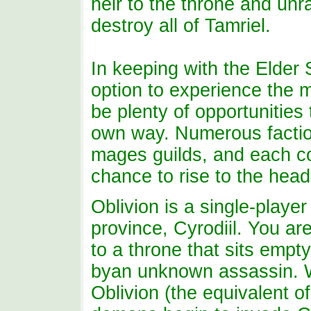
heir to the throne and unra
destroy all of Tamriel.
In keeping with the Elder S
option to experience the m
be plenty of opportunities
own way. Numerous faction
mages guilds, and each co
chance to rise to the head
Oblivion is a single-player
province, Cyrodiil. You are
to a throne that sits empt
byan unknown assassin. W
Oblivion (the equivalent of