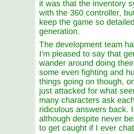
it was that the inventory 
with the 360 controller, b
keep the game so detailed
generation.
The development team have
I'm pleased to say that gen
wander around doing their 
some even fighting and hu
things going on though, on
just attacked for what see
many characters ask each 
ridiculous answers back. I 
although despite never be
to get caught if I ever ch