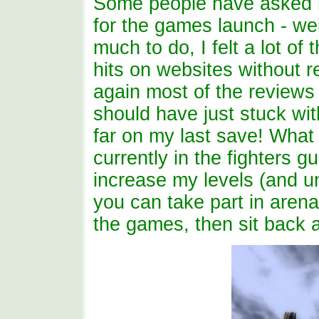
Some people have asked m
for the games launch - wel
much to do, I felt a lot of
hits on websites without r
again most of the reviews 
should have just stuck wit
far on my last save! What 
currently in the fighters g
increase my levels (and u
you can take part in aren
the games, then sit back 