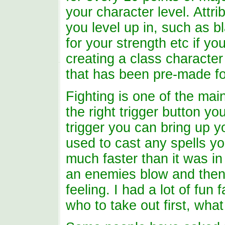
your character level. Attr
you level up in, such as bl
for your strength etc if you
creating a class character
that has been pre-made fo
Fighting is one of the main
the right trigger button y
trigger you can bring up y
used to cast any spells y
much faster than it was in
an enemies blow and then 
feeling. I had a lot of fu
who to take out first, wha