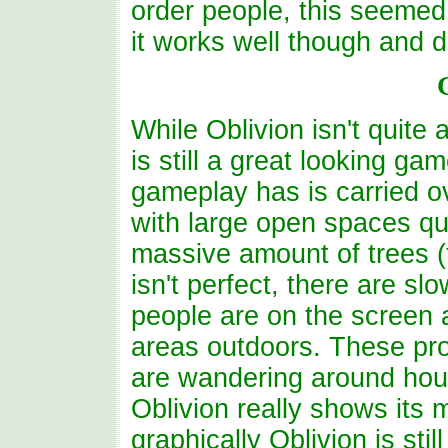
order people, this seemed 
it works well though and 
While Oblivion isn't quite
is still a great looking g
gameplay has is carried o
with large open spaces qui
massive amount of trees (t
isn't perfect, there are sl
people are on the screen
areas outdoors. These pr
are wandering around hou
Oblivion really shows its
graphically Oblivion is st