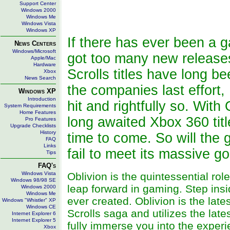
Support Center
Windows 2000
Windows Me
Windows Vista
Windows XP
If there has ever been a g
News Centers
Windows/Microsoft
got too many new releases 
Apple/Mac
Hardware
Scrolls titles have long 
Xbox
News Search
the companies last effort
Windows XP
Introduction
hit and rightfully so. Wit
System Requirements
Home Features
long awaited Xbox 360 tit
Pro Features
Upgrade Checklists
History
time to come. So will the g
FAQ
Links
fail to meet its massive go
Tips
FAQ's
Windows Vista
Oblivion is the quintessential ro
Windows 98/98 SE
leap forward in gaming. Step insi
Windows 2000
Windows Me
ever created. Oblivion is the late
Windows "Whistler" XP
Windows CE
Scrolls saga and utilizes the la
Internet Explorer 6
Internet Explorer 5
fully immerse you into the exper
Xbox