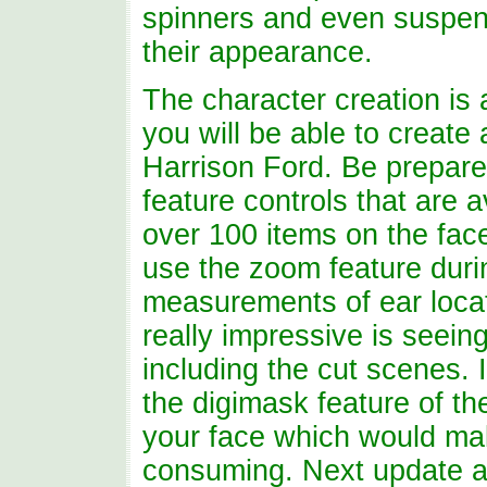
spinners and even suspensi
their appearance.
The character creation is a
you will be able to create 
Harrison Ford. Be prepared
feature controls that are a
over 100 items on the face
use the zoom feature durin
measurements of ear locat
really impressive is seein
including the cut scenes.
the digimask feature of th
your face which would mak
consuming. Next update 