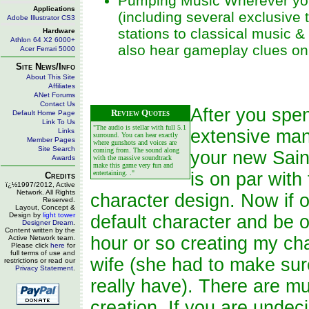
Pumping Music Wherever you 
Applications
(including several exclusive 
Adobe Illustrator CS3
stations to classical music &
Hardware
Athlon 64 X2 6000+
also hear gameplay clues on 
Acer Ferrari 5000
Site News/Info
About This Site
Affiliates
ANet Forums
Contact Us
After you spe
Review Quotes
Default Home Page
Link To Us
"The audio is stellar with full 5.1
extensive man
Links
surround. You can hear exactly
Member Pages
where gunshots and voices are
Site Search
coming from. The sound along
your new Sain
Awards
with the massive soundtrack
make this game very fun and
entertaining. ."
is on par with
Credits
ï¿½1997/2012, Active
Network. All Rights
character design. Now if 
Reserved.
Layout, Concept &
Design by
light tower
default character and be o
Designer Dream
.
Content written by the
hour or so creating my cha
Active Network team.
Please click
here
for
full terms of use and
wife (she had to make sure
restrictions or read our
Privacy Statement
.
really have). There are mu
creation. If you are unde