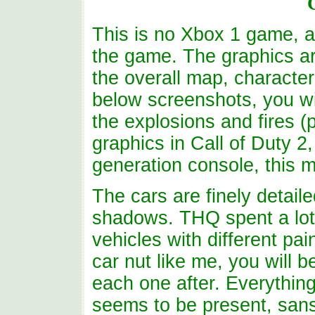
This is no Xbox 1 game, a
the game. The graphics ar
the overall map, characte
below screenshots, you wil
the explosions and fires (
graphics in Call of Duty 2
generation console, this 
The cars are finely detail
shadows. THQ spent a lot
vehicles with different pa
car nut like me, you will 
each one after. Everythin
seems to be present, sans