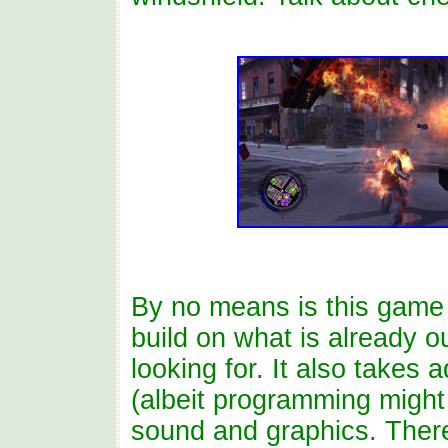
By no means is this game
build on what is already o
looking for. It also takes
(albeit programming might
sound and graphics. There