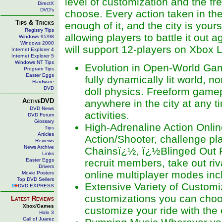
level of customization and the 
DirectX
DVD's
choose. Every action taken in the
Tips & Tricks
enough of it, and the city is your
Registry Tips
allowing players to battle it out a
Windows 95/98
Windows 2000
will support 12-players on Xbox L
Internet Explorer 4
Internet Explorer 5
Windows NT Tips
Evolution in Open-World Gam
Program Tips
Easter Eggs
fully dynamically lit world,
Hardware
DVD
doll physics. Freeform gamep
ActiveDVD
anywhere in the city at any 
DVD News
activities.
DVD Forum
Glossary
High-Adrenaline Action Online
Tips
Articles
Action/Shooter, challenge p
Reviews
News Archive
Chainsï¿½, ï¿½Blinged Out 
Links
Easter Eggs
recruit members, take out riv
Drivers
online multiplayer modes inc
Movie Posters
Top DVD Sellers
Extensive Variety of Customi
DVD EXPRESS
customizations you can choos
Latest Reviews
Xbox/Games
customize your ride with the
Halo 3
Call of Juarez