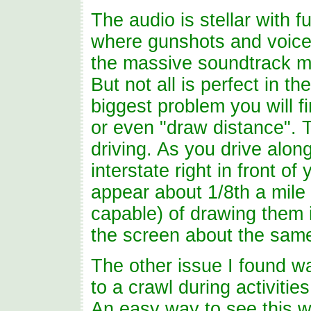
The audio is stellar with f
where gunshots and voice
the massive soundtrack ma
But not all is perfect in 
biggest problem you will f
or even "draw distance". T
driving. As you drive alon
interstate right in front o
appear about 1/8th a mile
capable) of drawing them 
the screen about the same
The other issue I found 
to a crawl during activitie
An easy way to see this 