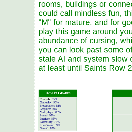
rooms, buildings or connect
could call mindless fun, t
"M" for mature, and for g
play this game around you
abundance of cursing, whi
you can look past some of
stale AI and system slow d
at least until Saints Row 2
How It Grades
Controls:
85%
Gameplay:
90%
Presentation:
92%
Graphics:
80%
Multiplayer:
85%
Sound:
95%
Interface:
85%
Lastability:
78%
Price/Value:
89%
Overall:
87%