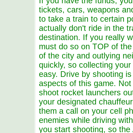
If you have the funds, you 
tickets, cars, weapons an
to take a train to certain
actually don't ride in the 
destination. If you really 
must do so on TOP of the 
of the city and outlying 
quickly, so collecting you
easy. Drive by shooting is
aspects of this game. Not o
shoot rocket launchers ou
your designated chauffeur 
them a call on your cell p
enemies while driving with
you start shooting, so th