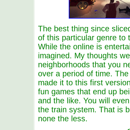
The best thing since slice
of this particular genre to
While the online is entertai
imagined. My thoughts we
neighborhoods that you ne
over a period of time. Th
made it to this first versi
fun games that end up bein
and the like. You will ev
the train system. That is b
none the less.