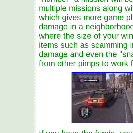
multiple missions along w
which gives more game pl
damage in a neighborhood 
where the size of your win
items such as scamming in
damage and even the "sna
from other pimps to work f