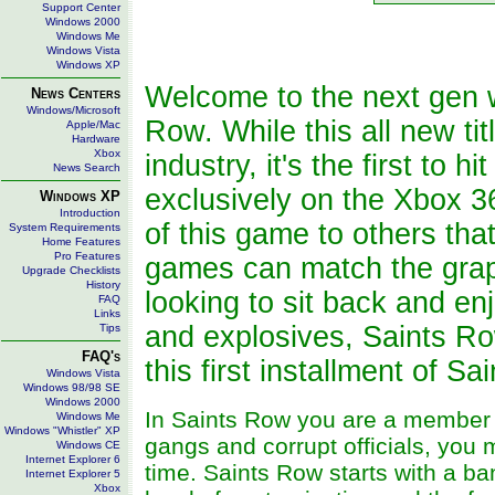
Support Center
Windows 2000
Windows Me
Windows Vista
Windows XP
Welcome to the next gen 
News Centers
Windows/Microsoft
Row. While this all new ti
Apple/Mac
Hardware
Xbox
industry, it's the first to
News Search
exclusively on the Xbox 
Windows XP
Introduction
of this game to others th
System Requirements
Home Features
Pro Features
games can match the graph
Upgrade Checklists
History
looking to sit back and e
FAQ
Links
and explosives, Saints R
Tips
FAQ's
this first installment of S
Windows Vista
Windows 98/98 SE
Windows 2000
In Saints Row you are a member of
Windows Me
Windows "Whistler" XP
gangs and corrupt officials, you m
Windows CE
Internet Explorer 6
time. Saints Row starts with a b
Internet Explorer 5
Xbox