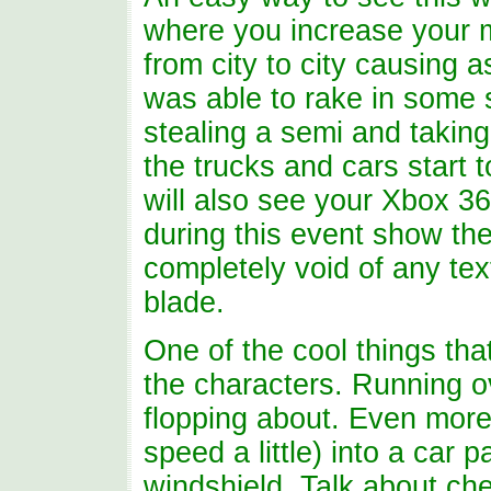
where you increase your 
from city to city causing
was able to rake in some 
stealing a semi and takin
the trucks and cars start 
will also see your Xbox 3
during this event show th
completely void of any te
blade.
One of the cool things tha
the characters. Running ov
flopping about. Even more
speed a little) into a car
windshield. Talk about ch