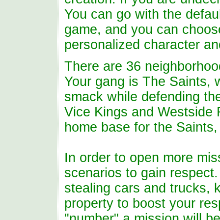
You can go with the defaul
game, and you can choose
personalized character an
There are 36 neighborhoods
Your gang is The Saints, w
smack while defending thei
Vice Kings and Westside R
home base for the Saints, 
In order to open more mis
scenarios to gain respect
stealing cars and trucks,
property to boost your res
"number" a mission will be