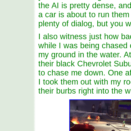
the AI is pretty dense, a
a car is about to run them
plenty of dialog, but you 
I also witness just how ba
while I was being chased d
my ground in the water. At
their black Chevrolet Subu
to chase me down. One af
I took them out with my ro
their burbs right into the w