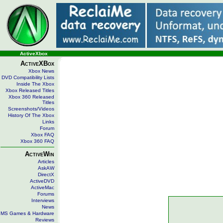
ActiveXbox
ActiveXBox
Xbox News
DVD Compatibility Lists
Inside The Xbox
Xbox Released Titles
Xbox 360 Released
Titles
Screenshots/Videos
History Of The Xbox
Links
Forum
Xbox FAQ
Xbox 360 FAQ
ActiveWin
Articles
AskAW
DirectX
ActiveDVD
ActiveMac
Forums
Interviews
News
MS Games & Hardware
Reviews