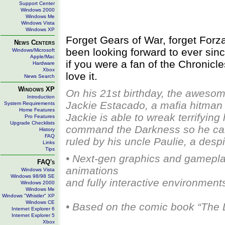
Support Center
Windows 2000
Windows Me
Windows Vista
Windows XP
Forget Gears of War, forget Forz
News Centers
been looking forward to ever sin
Windows/Microsoft
Apple/Mac
if you were a fan of the Chronicl
Hardware
Xbox
love it.
News Search
Windows XP
On his 21st birthday, the awesom
Introduction
Jackie Estacado, a mafia hitman f
System Requirements
Home Features
Jackie is able to wreak terrifying
Pro Features
Upgrade Checklists
command the Darkness so he can t
History
FAQ
ruled by his uncle Paulie, a des
Links
Tips
• Next-gen graphics and gamepla
FAQ's
animations
Windows Vista
Windows 98/98 SE
and fully interactive environment
Windows 2000
Windows Me
Windows "Whistler" XP
Windows CE
• Based on the comic book “The 
Internet Explorer 6
Internet Explorer 5
Xbox