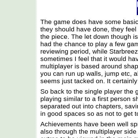
The game does have some basic f
they should have done, they feel 
the piece. The let down though is
had the chance to play a few gam
reviewing period, while Starbreez
sometimes I feel that it would ha
multiplayer is based around shap
you can run up walls, jump etc, a
seems just tacked on. It certainl
So back to the single player the
playing similar to a first person s
separated out into chapters, savi
in good spaces so as not to get to
Achievements have been well sprea
also through the multiplayer side