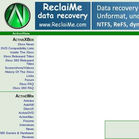
ActiveXbox
ActiveXBox
Xbox News
DVD Compatibility Lists
Inside The Xbox
Xbox Released Titles
Xbox 360 Released
Titles
Screenshots/Videos
History Of The Xbox
Links
Forum
Xbox FAQ
Xbox 360 FAQ
ActiveWin
Articles
AskAW
DirectX
ActiveDVD
ActiveMac
Forums
Interviews
News
MS Games & Hardware
Reviews