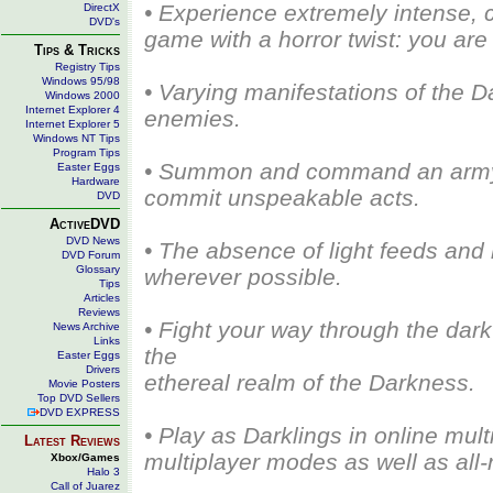
• Experience extremely intense, ci
DirectX
DVD's
game with a horror twist: you are 
Tips & Tricks
Registry Tips
Windows 95/98
• Varying manifestations of the 
Windows 2000
Internet Explorer 4
enemies.
Internet Explorer 5
Windows NT Tips
Program Tips
• Summon and command an army o
Easter Eggs
Hardware
commit unspeakable acts.
DVD
ActiveDVD
DVD News
• The absence of light feeds an
DVD Forum
Glossary
wherever possible.
Tips
Articles
Reviews
• Fight your way through the dar
News Archive
Links
the
Easter Eggs
Drivers
ethereal realm of the Darkness.
Movie Posters
Top DVD Sellers
DVD EXPRESS
• Play as Darklings in online mult
Latest Reviews
multiplayer modes as well as al
Xbox/Games
Halo 3
Call of Juarez