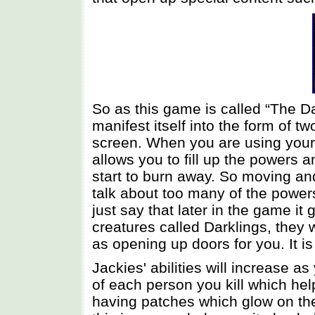
So as this game is called “The Da
manifest itself into the form of 
screen. When you are using your
allows you to fill up the powers a
start to burn away. So moving and
talk about too many of the powers 
just say that later in the game it
creatures called Darklings, they
as opening up doors for you. It 
Jackies' abilities will increase 
of each person you kill which he
having patches which glow on th