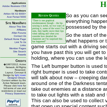
H
Applications
Adobe Illustrator CS3
Hardware
Athlon 64 X2 6000+
So as you can see
Review Quotes
Acer Ferrari 5000
everything happen
"There is one graphical
Site News/Info
misdemeanour though – the lip-
possessed by the 
syncing is awful, no two ways of
About This Site
putting it, some of the worst I’ve
Affiliates
seen, they hardly move their lips
ANet Forums
when talking and when you
So the start of the
Contact Us
consider how detailed the
characters are I’m surprised this
Default Home Page
what happens or tr
has happened"
Link To Us
game starts out with a driving se
Links
Member Pages
you have past this you will get t
Site Search
Awards
holding, where you can use the le
Credits
�1997/2012, Active
The Left bumper button is used to
Network. All Rights
Reserved.
right bumper is used to take cont
Layout, Concept &
Design by
light tower
will talk about now – creeping dar
Designer Dream
.
Content written by the
around one of the Darkness tenta
Active Network team.
Please click
here
for
take out enemies at a distance and
full terms of use and
restrictions or read our
to take out lights with a stab an
Privacy Statement
.
This can also be used to collect 
that open up special content suc