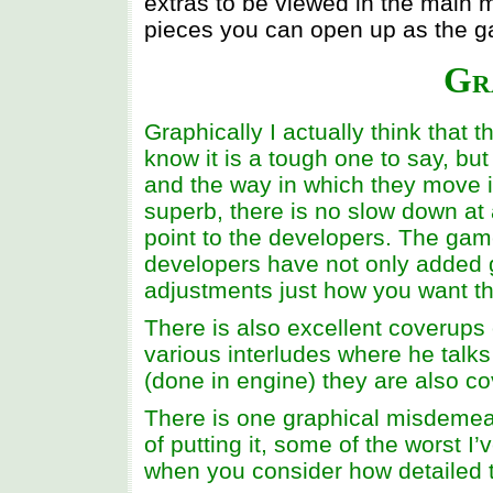
extras to be viewed in the main m
pieces you can open up as the 
Gr
Graphically I actually think that 
know it is a tough one to say, but
and the way in which they move is
superb, there is no slow down at a
point to the developers. The game
developers have not only added 
adjustments just how you want t
There is also excellent coverups 
various interludes where he talks 
(done in engine) they are also cov
There is one graphical misdemean
of putting it, some of the worst I
when you consider how detailed t