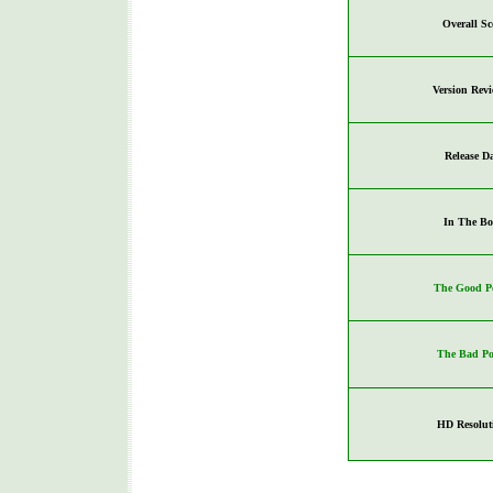
Overall Sc
Version Rev
Release D
In The Bo
The Good Po
The Bad Po
HD Resolut