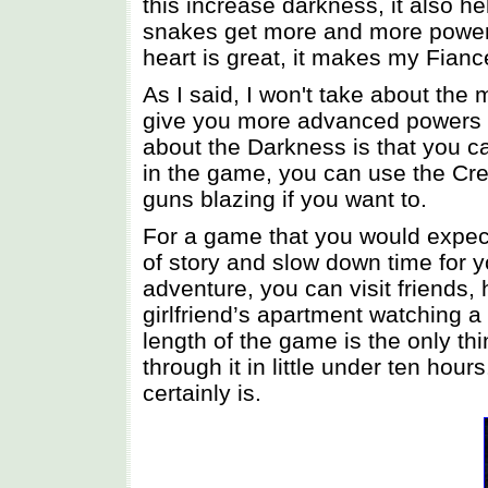
this increase darkness, it also 
snakes get more and more powerf
heart is great, it makes my Fianc
As I said, I won't take about the
give you more advanced powers as
about the Darkness is that you ca
in the game, you can use the Cree
guns blazing if you want to.
For a game that you would expect
of story and slow down time for yo
adventure, you can visit friends,
girlfriend’s apartment watching a
length of the game is the only thi
through it in little under ten hours
certainly is.