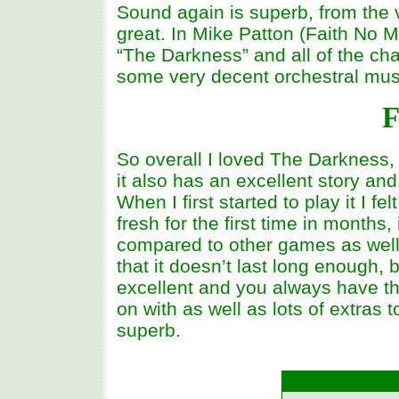
Sound again is superb, from the v
great. In Mike Patton (Faith No M
“The Darkness” and all of the ch
some very decent orchestral mus
F
So overall I loved The Darkness, n
it also has an excellent story and
When I first started to play it I f
fresh for the first time in months,
compared to other games as well
that it doesn’t last long enough, b
excellent and you always have the
on with as well as lots of extras t
superb.