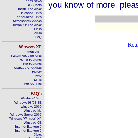
Xbox News
you know of more, plea
Box Shots
Inside The Xbox
Released Titles
Announced Titles
Screenshots/Videos
History Of The Xbox
Links
Forum
FAQ
Ret
Windows
XP
Introduction
System Requirements
Home Features
Pro Features
Upgrade Checklists
History
FAQ
Links
TopTechTips
FAQ's
Windows Vista
Windows 98/98 SE
Windows 2000
Windows Me
Windows Server 2002
Windows "Whistler" XP
Windows CE
Internet Explorer 6
Internet Explorer 5
Xbox