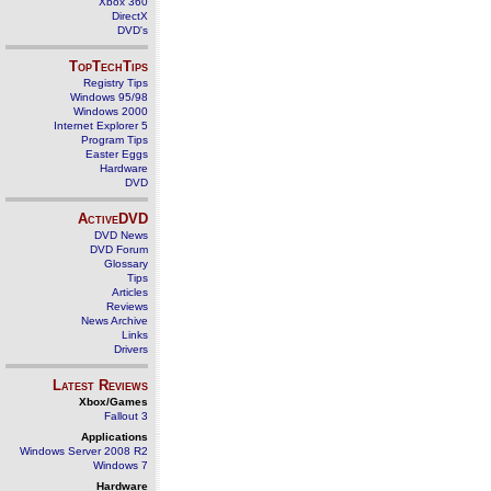
Xbox 360
DirectX
DVD's
TopTechTips
Registry Tips
Windows 95/98
Windows 2000
Internet Explorer 5
Program Tips
Easter Eggs
Hardware
DVD
ActiveDVD
DVD News
DVD Forum
Glossary
Tips
Articles
Reviews
News Archive
Links
Drivers
Latest Reviews
Xbox/Games
Fallout 3
Applications
Windows Server 2008 R2
Windows 7
Hardware