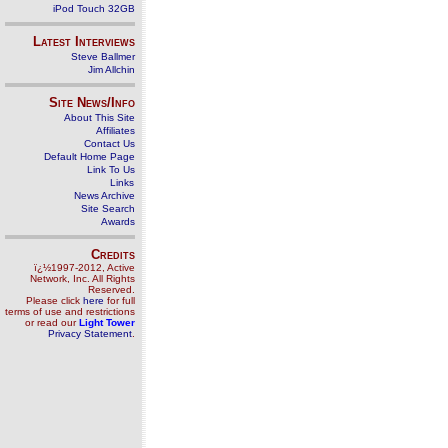
iPod Touch 32GB
Latest Interviews
Steve Ballmer
Jim Allchin
Site News/Info
About This Site
Affiliates
Contact Us
Default Home Page
Link To Us
Links
News Archive
Site Search
Awards
Credits
ï¿½1997-2012, Active
Network, Inc. All Rights
Reserved.
Please click
here
for full
terms of use and restrictions
or read our
Light Tower
Privacy Statement
.