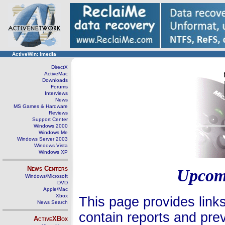
ActiveWin: Imedia
DirectX
ActiveMac
Downloads
Forums
Interviews
News
MS Games & Hardware
Reviews
Support Center
Windows 2000
Windows Me
Windows Server 2003
Windows Vista
Windows XP
News Centers
Upcom
Windows/Microsoft
DVD
Apple/Mac
Xbox
This page provides link
News Search
contain reports and pre
ActiveXBox