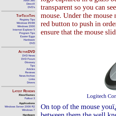
Xbox 360
DirectX
transparent so you can see 
DVD's
mouse. Under the mouse n
TopTechTips
Registry Tips
red button to push in orde
Windows 95/98
Windows 2000
ensure that the mouse slid
Internet Explorer 5
Program Tips
Easter Eggs
Hardware
DVD
ActiveDVD
DVD News
DVD Forum
Glossary
Tips
Articles
Reviews
News Archive
Links
Drivers
Latest Reviews
Logitech Cor
Xbox/Games
Fallout 3
Applications
On top of the mouse youï¿
Windows Server 2008 R2
Windows 7
between them the well know
Hardware