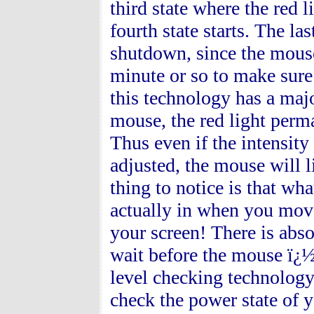
third state where the red 
fourth state starts. The l
shutdown, since the mous
minute or so to make sure
this technology has a maj
mouse, the red light perm
Thus even if the intensity
adjusted, the mouse will l
thing to notice is that w
actually in when you move
your screen! There is abs
wait before the mouse ï¿½
level checking technology
check the power state of yo