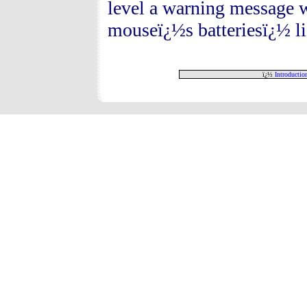
level a warning message w
mouseï¿½s batteriesï¿½ lif
ï¿½
Introductio