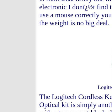
electronic I donï¿½t find
use a mouse correctly you 
the weight is no big deal.
Logite
The Logitech Cordless Ke
Optical kit is simply ano