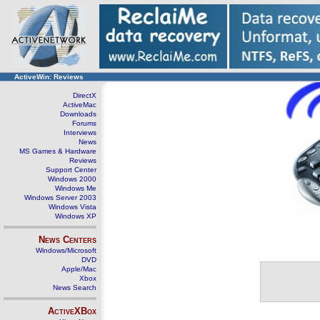
ActiveWin: Reviews
DirectX
ActiveMac
Downloads
Forums
Interviews
News
MS Games & Hardware
Reviews
Support Center
Windows 2000
Windows Me
Windows Server 2003
Windows Vista
Windows XP
News Centers
Windows/Microsoft
DVD
Apple/Mac
Xbox
News Search
ActiveXBox