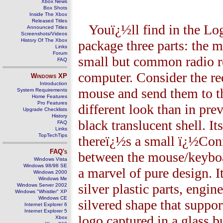
Xbox News
Box Shots
Inside The Xbox
Released Titles
Youï¿½ll find in the Lo
Announced Titles
Screenshots/Videos
History Of The Xbox
package three parts: the 
Links
Forum
small but common radio re
FAQ
computer. Consider the rec
Windows
XP
Introduction
mouse and send them to th
System Requirements
Home Features
Pro Features
different look than in prev
Upgrade Checklists
History
black translucent shell. It
FAQ
Links
TopTechTips
thereï¿½s a small ï¿½Conn
FAQ's
between the mouse/keyboar
Windows Vista
Windows 98/98 SE
a marvel of pure design. I
Windows 2000
Windows Me
silver plastic parts, engi
Windows Server 2002
Windows "Whistler" XP
Windows CE
silvered shape that suppo
Internet Explorer 6
Internet Explorer 5
logo captured in a glass 
Xbox