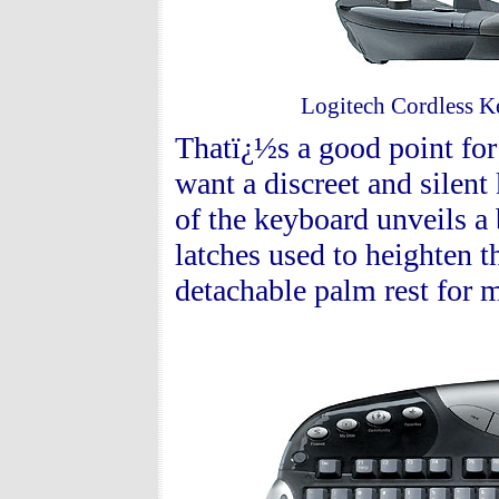
Logitech Cordless Ke
Thatï¿½s a good point for
want a discreet and silen
of the keyboard unveils a 
latches used to heighten 
detachable palm rest for 