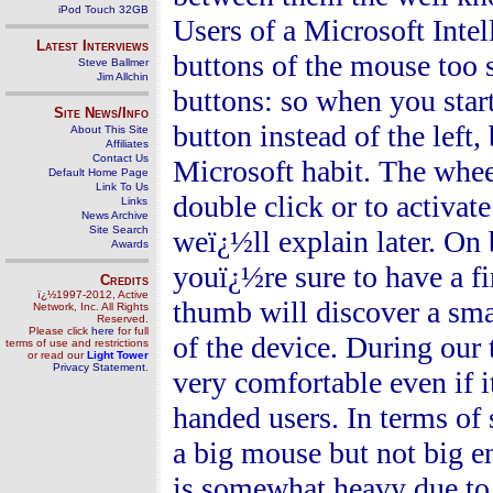
iPod Touch 32GB
Users of a Microsoft Intel
Latest Interviews
buttons of the mouse too s
Steve Ballmer
Jim Allchin
buttons: so when you start
Site News/Info
button instead of the left
About This Site
Affiliates
Contact Us
Microsoft habit. The whe
Default Home Page
Link To Us
double click or to activa
Links
News Archive
Site Search
weï¿½ll explain later. On
Awards
youï¿½re sure to have a fi
Credits
ï¿½1997-2012, Active
thumb will discover a smal
Network, Inc. All Rights
Reserved.
Please click
here
for full
of the device. During our
terms of use and restrictions
or read our
Light Tower
Privacy Statement
.
very comfortable even if 
handed users. In terms of
a big mouse but not big 
is somewhat heavy due to t