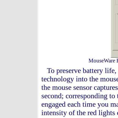
MouseWare Ba
To preserve battery life
technology into the mouse
the mouse sensor captures
second; corresponding to 
engaged each time you ma
intensity of the red lights