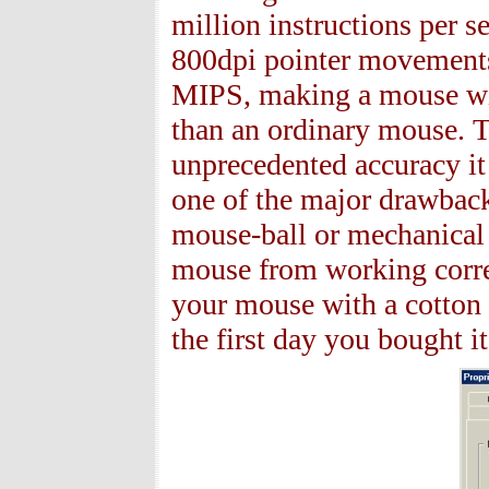
million instructions per 
800dpi pointer movements
MIPS, making a mouse wit
than an ordinary mouse. T
unprecedented accuracy it
one of the major drawback
mouse-ball or mechanical pa
mouse from working correc
your mouse with a cotton 
the first day you bought it