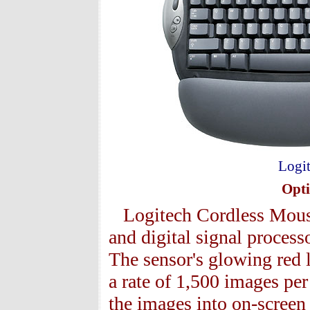
Logit
Opti
Logitech Cordless Mous
and digital signal proces
The sensor's glowing red l
a rate of 1,500 images pe
the images into on-screen