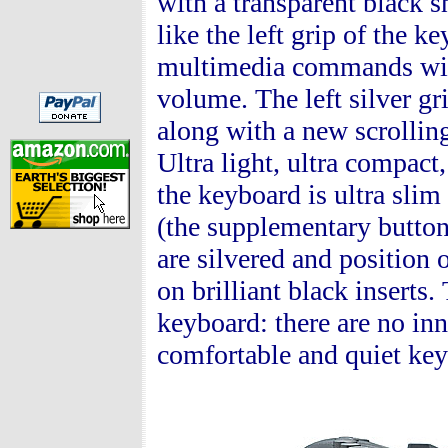
with a transparent black sh
like the left grip of the k
multimedia commands with 
volume. The left silver gr
along with a new scrollin
Ultra light, ultra compact,
the keyboard is ultra slim
(the supplementary button
are silvered and position 
on brilliant black inserts
keyboard: there are no inn
comfortable and quiet key