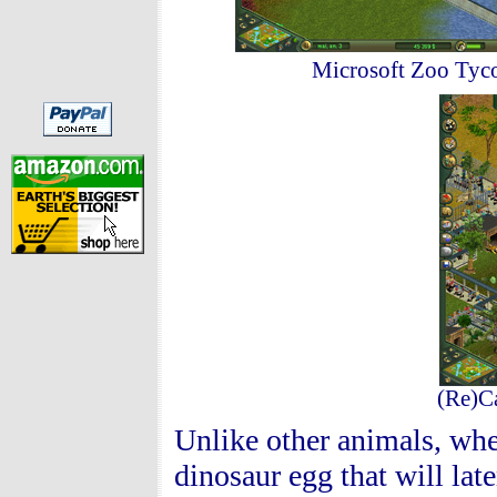
Microsoft Zoo Tyco
(Re)Ca
Unlike other animals, whe
dinosaur egg that will la