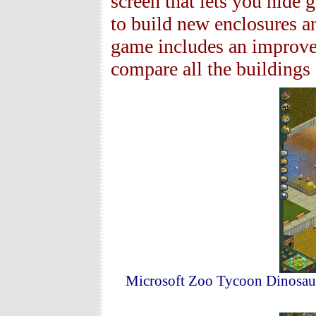
screen that lets you hide 
to build new enclosures a
game includes an improve
compare all the buildings 
Microsoft Zoo Tycoon Dinosaur