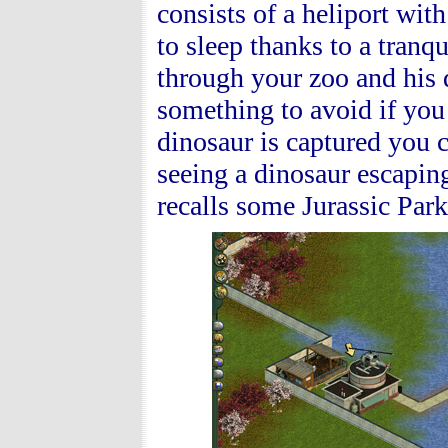
consists of a heliport wit
to sleep thanks to a tranq
through your zoo and his 
something to avoid if you
dinosaur is captured you c
seeing a dinosaur escaping
recalls some Jurassic Par