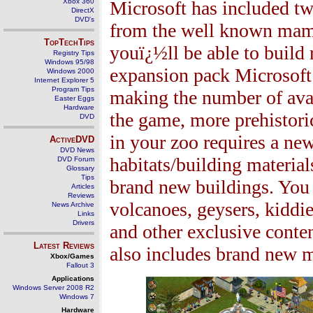
Xbox 360
Microsoft has included twe
DirectX
DVD's
from the well known mamm
TopTechTips
youï¿½ll be able to build 
Registry Tips
Windows 95/98
expansion pack Microsoft 
Windows 2000
Internet Explorer 5
Program Tips
making the number of ava
Easter Eggs
Hardware
the game, more prehistori
DVD
in your zoo requires a n
ActiveDVD
DVD News
habitats/building material
DVD Forum
Glossary
Tips
brand new buildings. You 
Articles
Reviews
volcanoes, geysers, kiddie
News Archive
Links
Drivers
and other exclusive conte
Latest Reviews
also includes brand new 
Xbox/Games
Fallout 3
Applications
Windows Server 2008 R2
Windows 7
Hardware