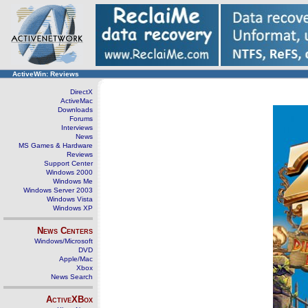
ActiveWin: Reviews
DirectX
ActiveMac
Downloads
Forums
Interviews
News
MS Games & Hardware
Reviews
Support Center
Windows 2000
Windows Me
Windows Server 2003
Windows Vista
Windows XP
News Centers
Windows/Microsoft
DVD
Apple/Mac
Xbox
News Search
ActiveXBox