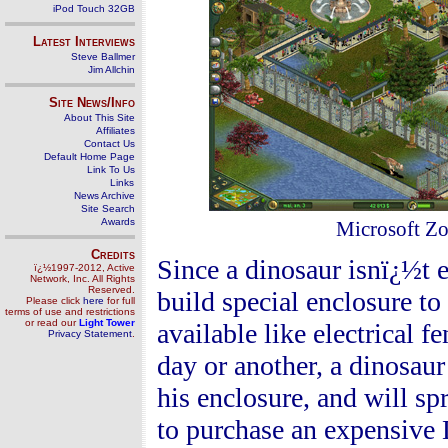
iPod Touch 32GB
Latest Interviews
Steve Ballmer
Jim Allchin
Site News/Info
About This Site
Affiliates
Contact Us
Default Home Page
Link To Us
Links
News Archive
Site Search
Awards
Microsoft Zo
Credits
Since a dinosaur isnï¿½t 
ï¿½1997-2012, Active
Network, Inc. All Rights
Reserved.
build special enclosure to
Please click
here
for full
terms of use and restrictions
or read our
Light Tower
available like electrical f
Privacy Statement
.
day or another, a dinosaur
his enclosure, and will s
to purchase an expensive