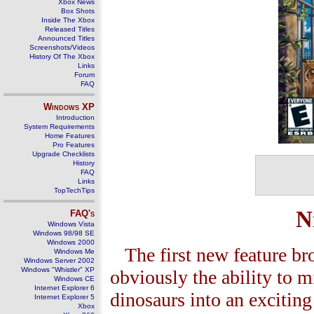
Xbox News
Box Shots
Inside The Xbox
Released Titles
Announced Titles
Screenshots/Videos
History Of The Xbox
Links
Forum
FAQ
Windows
XP
Introduction
System Requirements
Home Features
Pro Features
Upgrade Checklists
History
FAQ
Links
TopTechTips
N
FAQ's
Windows Vista
Windows 98/98 SE
Windows 2000
The first new feature br
Windows Me
Windows Server 2002
Windows "Whistler" XP
obviously the ability to 
Windows CE
Internet Explorer 6
dinosaurs into an excitin
Internet Explorer 5
Xbox