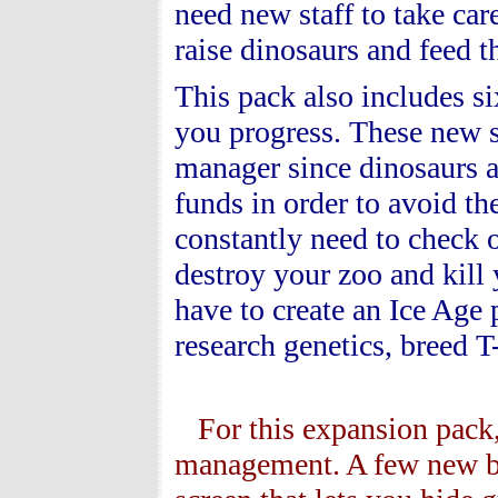
need new staff to take care
raise dinosaurs and feed
This pack also includes si
you progress. These new sc
manager since dinosaurs a
funds in order to avoid t
constantly need to check 
destroy your zoo and kill
have to create an Ice Age
research genetics, breed T
For this expansion pack,
management. A few new but