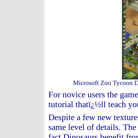
Microsoft Zoo Tycoon Din
For novice users the gam
tutorial thatï¿½ll teach yo
Despite a few new textures
same level of details. Th
fact Dinosaurs benefit fro