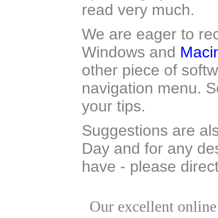
read very much.
We are eager to rec
Windows and
Maci
other piece of soft
navigation menu. So
your tips.
Suggestions are al
Day and for any d
have - please dire
Our excellent onlin