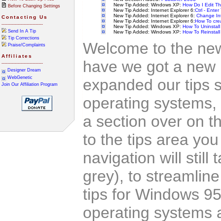
New Tip Added: Windows XP:
How Do I Edit Th
Before Changing Settings
New Tip Added: Internet Explorer 6:
Ctrl - Enter
New Tip Added: Internet Explorer 6:
Change Int
Contacting Us
New Tip Added: Internet Explorer 6:
How To cre
----------------------------
New Tip Added: Windows XP:
How To Uninstal
Send In A Tip
New Tip Added: Windows XP:
How To Reinstall 
Tip Corrections
Welcome to the new 
Praise/Complaints
Affiliates
have we got a new 
----------------------------
Designer Dream
WebGenetic
expanded our tips s
Join Our Affiliation Program
operating systems,
a section over on th
to the tips area yo
navigation will still
grey), to streamlin
tips for Windows 9
operating systems a