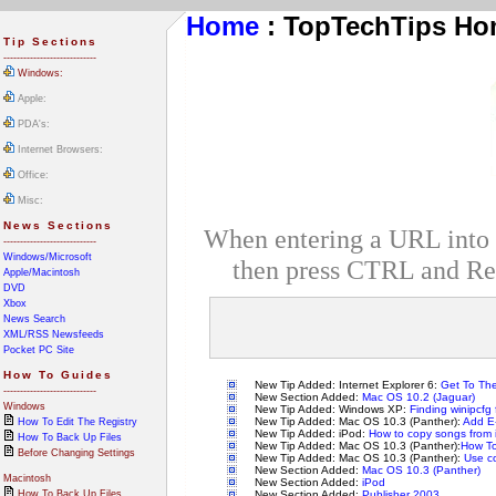
Home
: TopTechTips H
Tip Sections
----------------------------
Windows:
Apple:
PDA's:
Internet Browsers:
Office:
Misc:
News Sections
When entering a URL into In
----------------------------
Windows/Microsoft
then press CTRL and Ret
Apple/Macintosh
DVD
Xbox
News Search
XML/RSS Newsfeeds
Pocket PC Site
How To Guides
New Tip Added: Internet Explorer 6:
Get To The
----------------------------
New Section Added:
Mac OS 10.2 (Jaguar)
Windows
New Tip Added: Windows XP:
Finding winipcfg
New Tip Added: Mac OS 10.3 (Panther):
Add E-
How To Edit The Registry
New Tip Added: iPod:
How to copy songs from 
How To Back Up Files
New Tip Added: Mac OS 10.3 (Panther):
How To
Before Changing Settings
New Tip Added: Mac OS 10.3 (Panther):
Use co
New Section Added:
Mac OS 10.3 (Panther)
Macintosh
New Section Added:
iPod
How To Back Up Files
New Section Added:
Publisher 2003