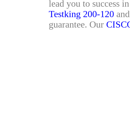
lead you to success i
Testking 200-120
an
guarantee. Our
CISC