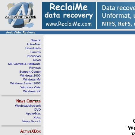
ActiveWin: Reviews
DirectX
ActiveMac
Downloads
Forums
Interviews
News
MS Games & Hardware
Reviews
Support Center
Windows 2000
Windows Me
Windows Server 2003
Windows Vista
Windows XP
News Centers
Windows/Microsoft
DVD
Apple/Mac
Xbox
News Search
We
ActiveXBox
E