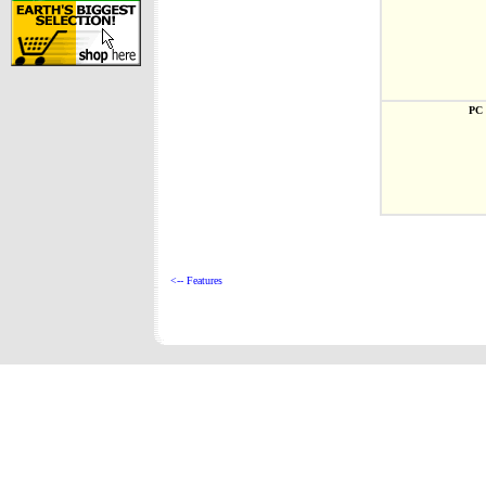
PC 
<-- Features