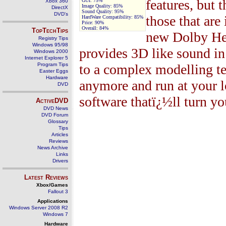
features, but 
GUI:
75%
Xbox 360
Image Quality:
85%
DirectX
Sound Quality:
95%
DVD's
those that are
HardWare Compatibility:
85%
Price:
90%
Overall:
84
%
TopTechTips
new Dolby Hea
Registry Tips
Windows 95/98
provides 3D like sound in
Windows 2000
Internet Explorer 5
Program Tips
to a complex modelling te
Easter Eggs
Hardware
anymore and run at your l
DVD
software thatï¿½ll turn yo
ActiveDVD
DVD News
DVD Forum
Glossary
Tips
Articles
Reviews
News Archive
Links
Drivers
Latest Reviews
Xbox/Games
Fallout 3
Applications
Windows Server 2008 R2
Windows 7
Hardware