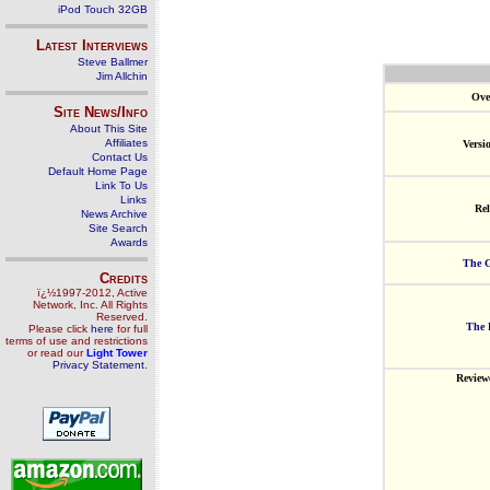
iPod Touch 32GB
Latest Interviews
Steve Ballmer
Jim Allchin
Ove
Site News/Info
About This Site
Affiliates
Versi
Contact Us
Default Home Page
Link To Us
Links
Rel
News Archive
Site Search
Awards
The G
Credits
ï¿½1997-2012, Active
Network, Inc. All Rights
Reserved.
The 
Please click
here
for full
terms of use and restrictions
or read our
Light Tower
Privacy Statement
.
Review