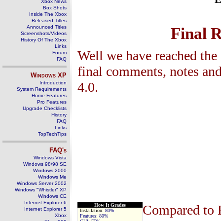
Xbox News
Box Shots
Inside The Xbox
Released Titles
Announced Titles
Final 
Screenshots/Videos
History Of The Xbox
Links
Well we have reached the 
Forum
FAQ
final comments, notes and
Windows
XP
4.0
.
Introduction
System Requirements
Home Features
Pro Features
Upgrade Checklists
History
FAQ
Links
TopTechTips
FAQ's
Windows Vista
Windows 98/98 SE
Windows 2000
Windows Me
Windows Server 2002
Windows "Whistler" XP
Windows CE
Internet Explorer 6
How It Grades
Compared to 
Internet Explorer 5
Installation
:
8
0
%
Xbox
Features:
80%