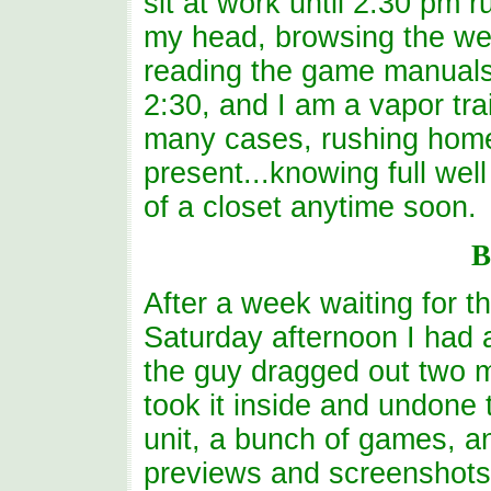
sit at work until 2:30 pm 
my head, browsing the we
reading the game manuals 
2:30, and I am a vapor tra
many cases, rushing home
present...knowing full well
of a closet anytime soon.
B
After a week waiting for t
Saturday afternoon I had a 
the guy dragged out two ma
took it inside and undone 
unit, a bunch of games, 
previews and screenshots),