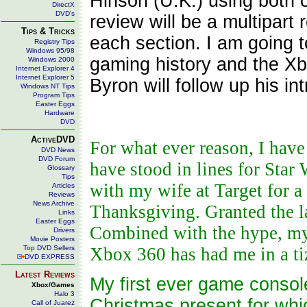
Hinson (U.K.) using both 
DirectX
DVD's
review will be a multipart 
Tips & Tricks
each section. I am going to
Registry Tips
Windows 95/98
gaming history and the Xb
Windows 2000
Internet Explorer 4
Internet Explorer 5
Byron will follow up his int
Windows NT Tips
Program Tips
Easter Eggs
Hardware
DVD
ActiveDVD
For what ever reason, I have
DVD News
DVD Forum
have stood in lines for Star
Glossary
Tips
with my wife at Target for a
Articles
Reviews
News Archive
Thanksgiving. Granted the lat
Links
Easter Eggs
Combined with the hype, my 
Drivers
Movie Posters
Top DVD Sellers
Xbox 360 has had me in a t
DVD EXPRESS
Latest Reviews
My first ever game consol
Xbox/Games
Halo 3
Christmas present for whic
Call of Juarez