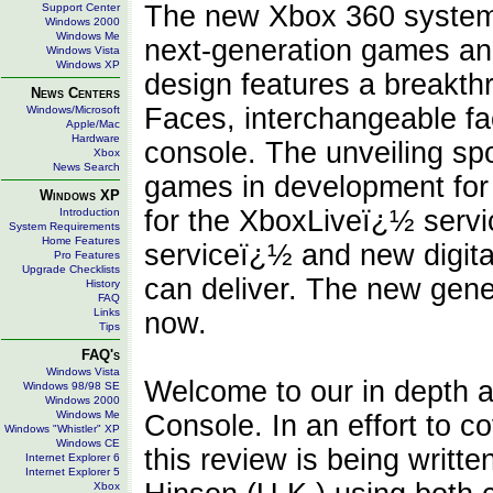
The new Xbox 360 system p
Support Center
Windows 2000
Windows Me
next-generation games an
Windows Vista
Windows XP
design features a breakthr
News Centers
Faces, interchangeable fac
Windows/Microsoft
Apple/Mac
Hardware
console. The unveiling sp
Xbox
News Search
games in development fo
Windows XP
for the XboxLiveï¿½ servi
Introduction
System Requirements
Home Features
serviceï¿½ and new digita
Pro Features
Upgrade Checklists
can deliver. The new gener
History
FAQ
Links
now.
Tips
FAQ's
Windows Vista
Welcome to our in depth a
Windows 98/98 SE
Windows 2000
Windows Me
Console. In an effort to c
Windows "Whistler" XP
Windows CE
this review is being writt
Internet Explorer 6
Internet Explorer 5
Xbox