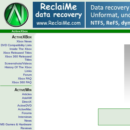
ActiveXbox
ActiveXBox
Xbox News
DVD Compatibility Lists
Inside The Xbox
Xbox Released Titles
Xbox 360 Released
Titles
Screenshots/Videos
History Of The Xbox
Links
Forum
Xbox FAQ
Xbox 360 FAQ
ActiveWin
Articles
AskAW
DirectX
ActiveDVD
ActiveMac
Forums
Interviews
News
MS Games & Hardware
Reviews