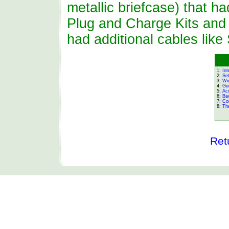
metallic briefcase) that h
Plug and Charge Kits and 
had additional cables lik
1:
Int
2:
Se
3:
Wi
4:
Gu
5:
Ac
6:
Ba
7:
Co
8:
The
Ret