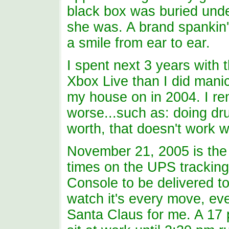
black box was buried unde
she was. A brand spankin
a smile from ear to ear.
I spent next 3 years with 
Xbox Live than I did manicu
my house on in 2004. I re
worse...such as: doing drug
worth, that doesn't work wi
November 21, 2005 is the 
times on the UPS trackin
Console to be delivered t
watch it's every move, ev
Santa Claus for me. A 17 