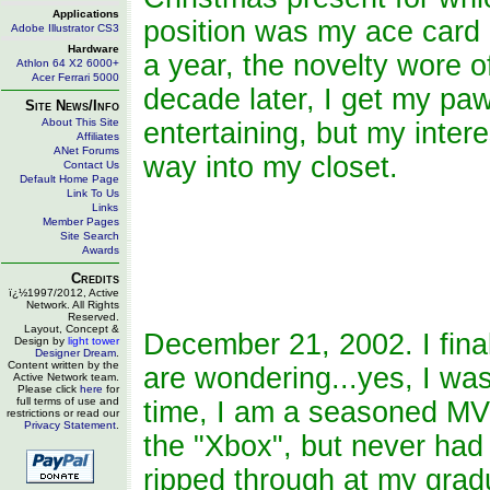
Applications
position was my ace card
Adobe Illustrator CS3
Hardware
a year, the novelty wore o
Athlon 64 X2 6000+
Acer Ferrari 5000
decade later, I get my p
Site News/Info
About This Site
entertaining, but my intere
Affiliates
ANet Forums
way into my closet.
Contact Us
Default Home Page
Link To Us
Links
Member Pages
Site Search
Awards
Credits
ï¿½1997/2012, Active
Network. All Rights
Reserved.
Layout, Concept &
December 21, 2002. I fina
Design by
light tower
Designer Dream
.
Content written by the
are wondering...yes, I was
Active Network team.
Please click
here
for
full terms of use and
time, I am a seasoned MVP 
restrictions or read our
Privacy Statement
.
the "Xbox", but never had 
ripped through at my grad