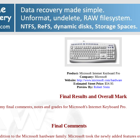
Product:
Microsoft Internet Keyboard Pro
Company:
Microsoft
Website:
http://www.microsoft.com/hardware
Estimated Street Price:
$54.95
Preview By:
Robert Stein
Final Results and Overall Mark
 my final comments, notes and grades for Microsoft's Internet Keyboard Pro.
Final Comments
ddition to the Microsoft hardware family. Microsoft took the newly added features 