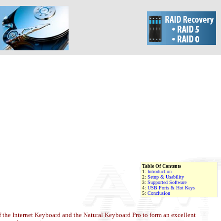
Table Of Contents
1:
Introduction
2:
Setup & Usability
3:
Supported Software
4:
USB Ports & Hot Keys
5:
Conclusion
of the Internet Keyboard and the Natural Keyboard Pro to form an excellent