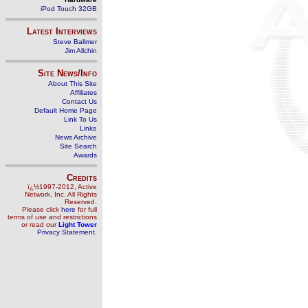
iPod Touch 32GB
Latest Interviews
Steve Ballmer
Jim Allchin
Site News/Info
About This Site
Affiliates
Contact Us
Default Home Page
Link To Us
Links
News Archive
Site Search
Awards
Credits
ï¿½1997-2012, Active
Network, Inc. All Rights
Reserved.
Please click
here
for full
terms of use and restrictions
or read our
Light Tower
Privacy Statement
.