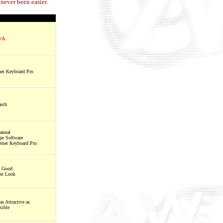
never been easier.
/A
net Keyboard Pro
rch
anual
ype Software
rnet Keyboard Pro
s Good
ent Look
as Attractive as
sible