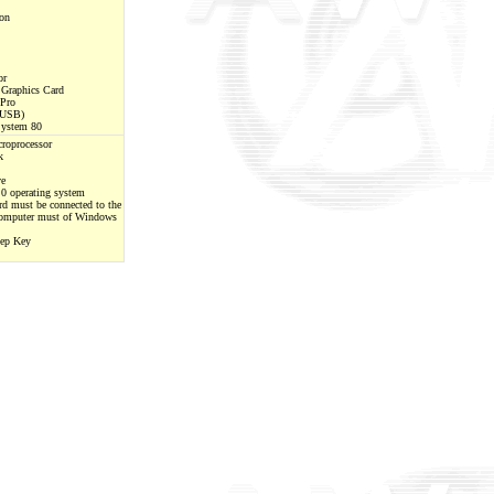
on
or
raphics Card
 Pro
(USB)
System 80
roprocessor
k
ve
0 operating system
d must be connected to the
omputer must of Windows
eep Key