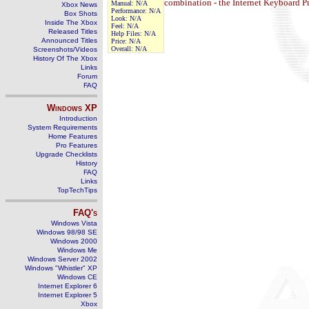
combination - the Internet Keyboard Pr
Manual:
N/A
Xbox News
Performance:
N/A
Box Shots
Look:
N/A
Inside The Xbox
Feel:
N/A
Released Titles
Help Files:
N/A
Announced Titles
Price:
N/A
Overall:
N/A
Screenshots/Videos
History Of The Xbox
Links
Forum
FAQ
Windows
XP
Introduction
System Requirements
Home Features
Pro Features
Upgrade Checklists
History
FAQ
Links
TopTechTips
FAQ's
Windows Vista
Windows 98/98 SE
Windows 2000
Windows Me
Windows Server 2002
Windows "Whistler" XP
Windows CE
Internet Explorer 6
Internet Explorer 5
Xbox