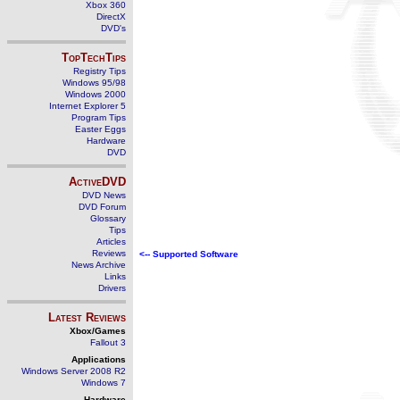
Xbox 360
DirectX
DVD's
TopTechTips
Registry Tips
Windows 95/98
Windows 2000
Internet Explorer 5
Program Tips
Easter Eggs
Hardware
DVD
ActiveDVD
DVD News
DVD Forum
Glossary
Tips
Articles
Reviews
<-- Supported Software
News Archive
Links
Drivers
Latest Reviews
Xbox/Games
Fallout 3
Applications
Windows Server 2008 R2
Windows 7
Hardware