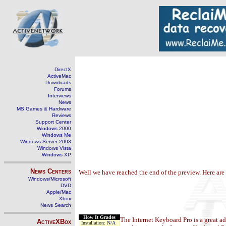
DirectX
ActiveMac
Downloads
Forums
Interviews
News
MS Games & Hardware
Reviews
Support Center
Windows 2000
Windows Me
Windows Server 2003
Windows Vista
Windows XP
News Centers
Well we have reached the end of the preview. Here are
Windows/Microsoft
DVD
Apple/Mac
Xbox
News Search
How It Grades
The Internet Keyboard Pro is a great a
ActiveXBox
Installation:
N/A