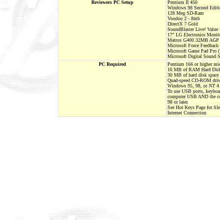
Reviewers PC Setup
Pentium II 450
Windows 98 Second Editi
128 Meg SD-Ram
Voodoo 2 - 8mb
DirectX 7 Gold
SoundBlaster Live! Value
17" LG Electronics Monit
Matrox G400 32MB AGP G
Microsoft Force Feedback
Microsoft Game Pad Pro 
Microsoft Digital Sound 
PC Required
Pentium 166 or higher mic
16 MB of RAM Hard Dis
30 MB of hard disk space
Quad-speed CD-ROM dri
Windows 95, 98, or NT 4.
To use USB ports, keyboar
computer USB AND the c
98 or later.
See Hot Keys Page for Sl
Internet Connection