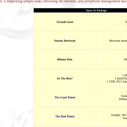
o. Completing simple tasks, browsing the Internet, and peripheral management has 
Specs & Package
Overall Score
N
Version Reviewed
Microsoft Inter
Release Date
Ma
1 M
In The Box?
1 IntelliT
1 USB, PS/2 Inte
Feel
The Good Points
Differ
Straight, Not 
The Bad Points
Pos