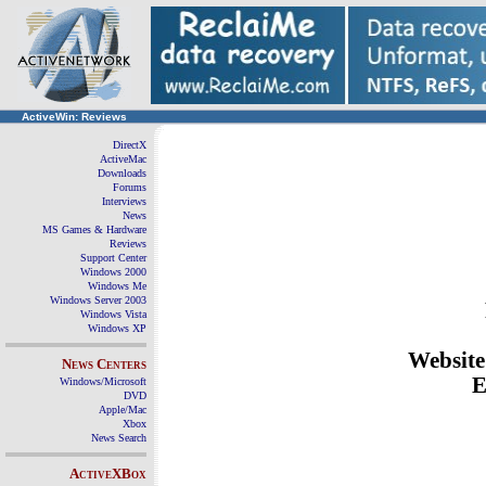
ActiveWin: Reviews
DirectX
ActiveMac
Downloads
Forums
Interviews
News
MS Games & Hardware
Reviews
Support Center
Windows 2000
Windows Me
Windows Server 2003
Windows Vista
Windows XP
Websit
News Centers
E
Windows/Microsoft
DVD
Apple/Mac
Xbox
News Search
ActiveXBox