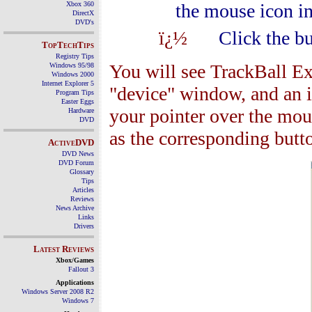
Xbox 360
the mouse icon in
DirectX
DVD's
ï¿½
Click the bu
TopTechTips
Registry Tips
You will see TrackBall Ex
Windows 95/98
Windows 2000
Internet Explorer 5
"device" window, and an i
Program Tips
Easter Eggs
your pointer over the mous
Hardware
DVD
as the corresponding bu
ActiveDVD
DVD News
DVD Forum
Glossary
Tips
Articles
Reviews
News Archive
Links
Drivers
Latest Reviews
Xbox/Games
Fallout 3
Applications
Windows Server 2008 R2
Windows 7