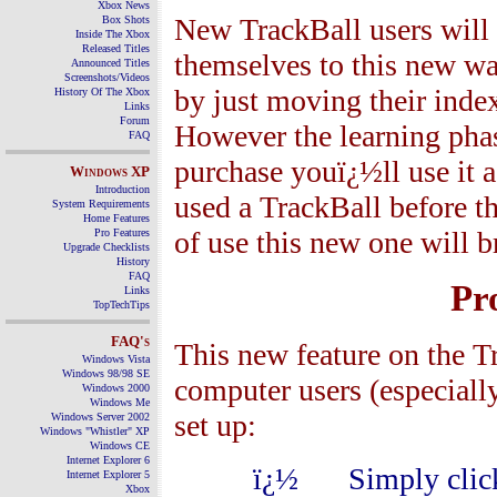
Xbox News
New TrackBall users will 
Box Shots
Inside The Xbox
Released Titles
themselves to this new w
Announced Titles
Screenshots/Videos
by just moving their index
History Of The Xbox
Links
Forum
However the learning phase
FAQ
purchase youï¿½ll use it a
Windows
XP
Introduction
used a TrackBall before t
System Requirements
Home Features
of use this new one will b
Pro Features
Upgrade Checklists
History
FAQ
Pr
Links
TopTechTips
FAQ's
This new feature on the Tr
Windows Vista
Windows 98/98 SE
computer users (especially
Windows 2000
Windows Me
set up:
Windows Server 2002
Windows "Whistler" XP
Windows CE
Internet Explorer 6
ï¿½
Simply clic
Internet Explorer 5
Xbox