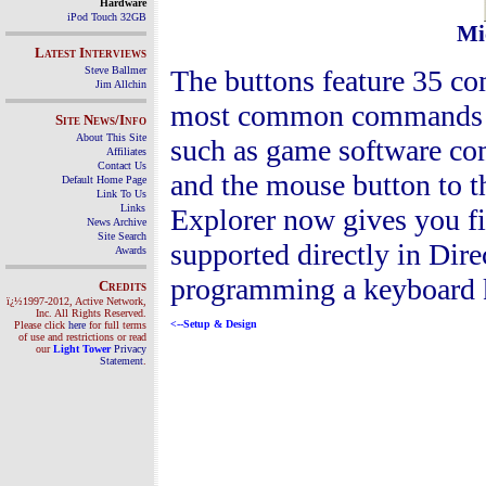
Hardware
iPod Touch 32GB
Mic
Latest Interviews
The buttons feature 35 co
Steve Ballmer
Jim Allchin
most common commands tha
Site News/Info
About This Site
such as game software c
Affiliates
Contact Us
and the mouse button to 
Default Home Page
Link To Us
Links
Explorer now gives you fi
News Archive
Site Search
supported directly in Dire
Awards
programming a keyboard k
Credits
ï¿½1997-2012, Active Network,
Inc. All Rights Reserved.
<--
Setup & Design
Please click
here
for full terms
of use and restrictions or read
our
Light Tower
Privacy
Statement
.