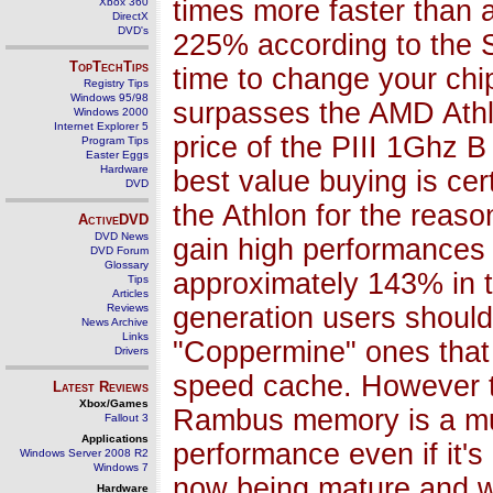
times more faster than 
Xbox 360
DirectX
DVD's
225% according to the S
TopTechTips
time to change your chi
Registry Tips
Windows 95/98
surpasses the AMD Athl
Windows 2000
Internet Explorer 5
price of the PIII 1Ghz 
Program Tips
Easter Eggs
Hardware
best value buying is cer
DVD
the Athlon for the reaso
ActiveDVD
DVD News
gain high performances
DVD Forum
Glossary
approximately 143% in th
Tips
Articles
Reviews
generation users should 
News Archive
Links
"Coppermine" ones that
Drivers
speed cache. However to
Latest Reviews
Xbox/Games
Rambus memory is a mus
Fallout 3
Applications
performance even if it'
Windows Server 2008 R2
Windows 7
now being mature and wil
Hardware