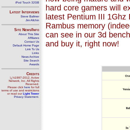
iPod Touch 32GB
hard core gamers will e
Latest Interviews
latest Pentium III 1Ghz 
Steve Ballmer
Jim Allchin
Rambus memory (indeed t
Site News/Info
can see in our 3d bench
About This Site
Affiliates
and buy it, right now!
Contact Us
Default Home Page
Link To Us
Links
News Archive
Site Search
Awards
Credits
Ove
ï¿½1997-2012, Active
Network, Inc. All Rights
Reserved.
Please click
here
for full
Versi
terms of use and restrictions
or read our
Light Tower
Privacy Statement
.
Rel
In 