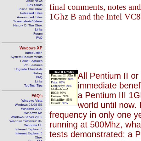
Xbox News
final comments, notes and 
Box Shots
Inside The Xbox
Released Titles
1Ghz B and the Intel VC
Announced Titles
Screenshots/Videos
History Of The Xbox
Links
Forum
FAQ
Windows
XP
Introduction
System Requirements
Home Features
Pro Features
Upgrade Checklists
How It Grades
All Pentium II or
History
Pentium III 1Ghz B
FAQ
Performance:
96%
Links
Price:
65%
immediate benefi
TopTechTips
Longevity:
90%
Motherboard
a Pentium III 1G
BIOS: 96%
FAQ's
Features: 90%
Reliability: 95%
Windows Vista
world until now. 
Overall:
90%
Windows 98/98 SE
Windows 2000
frequency in only one 
Windows Me
Windows Server 2002
Windows "Whistler" XP
running at 500Mhz, wha
Windows CE
Internet Explorer 6
tests demonstrated: a P
Internet Explorer 5
Xbox