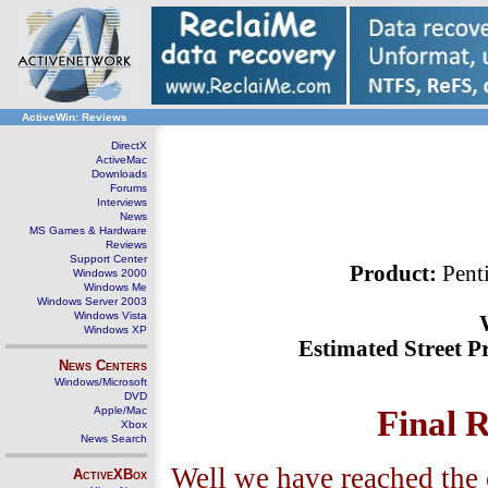
ActiveWin: Reviews
DirectX
ActiveMac
Downloads
Forums
Interviews
News
MS Games & Hardware
Reviews
Support Center
Product:
Pent
Windows 2000
Windows Me
Windows Server 2003
Windows Vista
Windows XP
Estimated Street Pr
News Centers
Windows/Microsoft
DVD
Apple/Mac
Final 
Xbox
News Search
Well we have reached the 
ActiveXBox