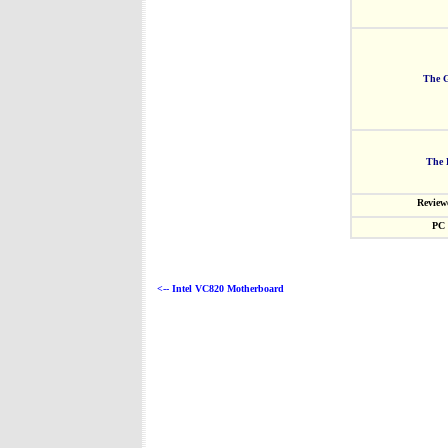
The G
The 
Review
PC 
<-- Intel VC820 Motherboard