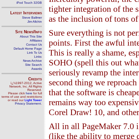
iPod Touch 32GB
tighter integration of the
Latest Interviews
as the inclusion of tons o
Steve Ballmer
Jim Allchin
Sure everything is not per
Site News/Info
About This Site
points. First the awful i
Affiliates
Contact Us
Default Home Page
This is really a shame, e
Link To Us
Links
SOHO (spell this out what
News Archive
Site Search
Awards
seriously revamp the inte
Credits
second thing we reproac
ï¿½1997-2012, Active
Network, Inc. All Rights
that the software is cheap
Reserved.
Please click
here
for full
terms of use and restrictions
remains way too expensiv
or read our
Light Tower
Privacy Statement
.
Corel Draw!
10
, and othe
All in all PageMaker
7.0
i
(like the ability to merge