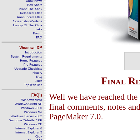
Xbox News
Box Shots
Inside The Xbox
Released Titles
Announced Titles
Screenshots/Videos
History Of The Xbox
Links
Forum
FAQ
Windows
XP
Introduction
System Requirements
Home Features
Pro Features
Upgrade Checklists
History
FAQ
Final R
Links
TopTechTips
Well we have reached the 
FAQ's
Windows Vista
final comments, notes and
Windows 98/98 SE
Windows 2000
Windows Me
PageMaker 7.0.
Windows Server 2002
Windows "Whistler" XP
Windows CE
Internet Explorer 6
Internet Explorer 5
Xbox