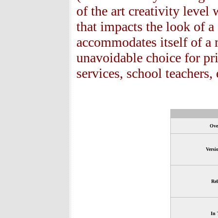
of the art creativity level
that impacts the look of
accommodates itself of a 
unavoidable choice for pr
services, school teachers, 
Ove
Versi
Rel
In 