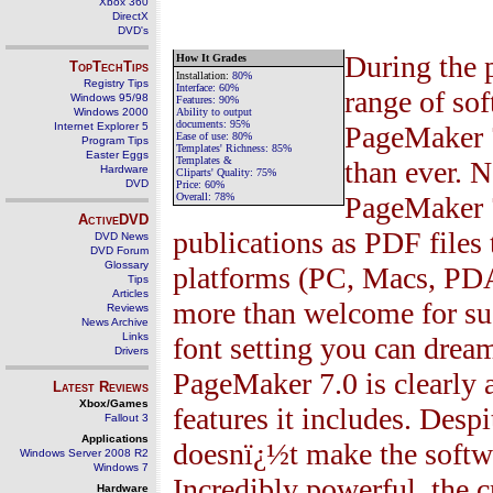
Xbox 360
DirectX
DVD's
During the 
How It Grades
TopTechTips
Installation
:
80
%
Registry Tips
Interface:
60%
range of sof
Windows 95/98
Features:
90%
Windows 2000
Ability to output
documents:
95%
Internet Explorer 5
PageMaker
Ease of use:
80%
Program Tips
Templates' Richness:
85%
Easter Eggs
Templates &
than ever. 
Hardware
Cliparts' Quality:
75%
DVD
Price:
60%
Overall:
78%
PageMaker
ActiveDVD
publications as PDF files t
DVD News
DVD Forum
Glossary
platforms (PC, Macs, PDAs
Tips
Articles
more than welcome for s
Reviews
News Archive
Links
font setting you can dream
Drivers
PageMaker
7.0
is clearly
Latest Reviews
Xbox/Games
features it includes. Desp
Fallout 3
Applications
doesnï¿½t make the softwar
Windows Server 2008 R2
Windows 7
Incredibly powerful, the c
Hardware