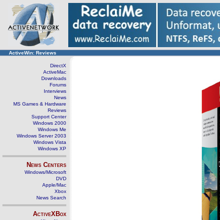
ActiveWin: Reviews
DirectX
ActiveMac
Downloads
Forums
Interviews
News
MS Games & Hardware
Reviews
Support Center
Windows 2000
Windows Me
Windows Server 2003
Windows Vista
Windows XP
News Centers
Windows/Microsoft
DVD
Apple/Mac
Xbox
News Search
ActiveXBox