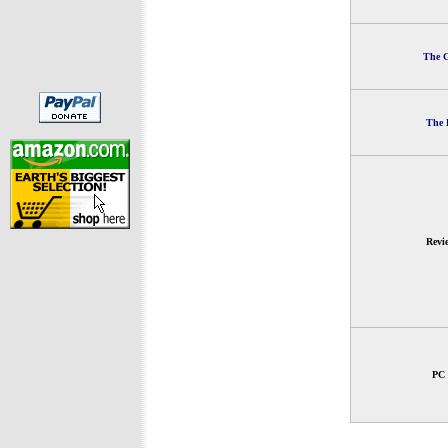
The G
The 
Revi
PC 