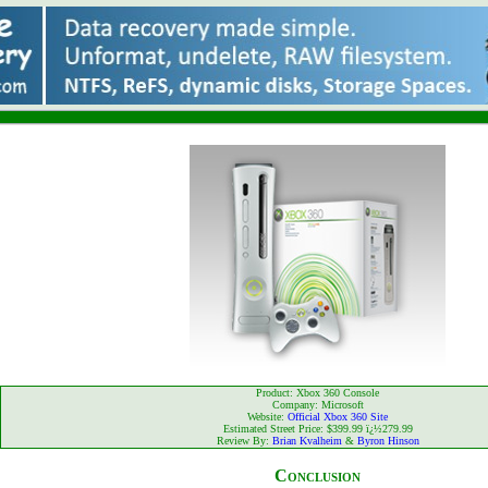
Product: Xbox 360 Console
Company: Microsoft
Website:
Official Xbox 360 Site
Estimated Street Price: $399.99 ï¿½279.99
Review By:
Brian Kvalheim
&
Byron Hinson
Conclusion