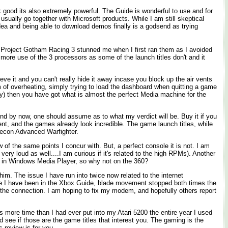
k good its also extremely powerful. The Guide is wonderful to use and for
usually go together with Microsoft products. While I am still skeptical
 idea and being able to download demos finally is a godsend as trying
d Project Gotham Racing 3 stunned me when I first ran them as I avoided
more use of the 3 processors as some of the launch titles don't and it
ve it and you can't really hide it away incase you block up the air vents
m of overheating, simply trying to load the dashboard when quitting a game
y) then you have got what is almost the perfect Media machine for the
And by now, one should assume as to what my verdict will be. Buy it if you
ent, and the games already look incredible. The game launch titles, while
 Recon Advanced Warfighter.
of the same points I concur with. But, a perfect console it is not. I am
ry loud as well....I am curious if it's related to the high RPMs). Another
this in Windows Media Player, so why not on the 360?
im. The issue I have run into twice now related to the internet
ime I have been in the Xbox Guide, blade movement stopped both times the
h the connection. I am hoping to fix my modem, and hopefully others report
s more time than I had ever put into my Atari 5200 the entire year I used
d see if those are the game titles that interest you. The gaming is the
s review is for you.