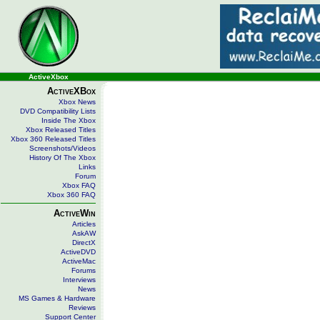
ActiveXbox
ActiveXBox
Xbox News
DVD Compatibility Lists
Inside The Xbox
Xbox Released Titles
Xbox 360 Released Titles
Screenshots/Videos
History Of The Xbox
Links
Forum
Xbox FAQ
Xbox 360 FAQ
ActiveWin
Articles
AskAW
DirectX
ActiveDVD
ActiveMac
Forums
Interviews
News
MS Games & Hardware
Reviews
Support Center