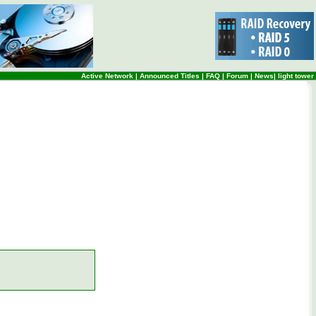
Active Network
|
Announced Titles
|
FAQ
|
Forum
|
News
|
light tower