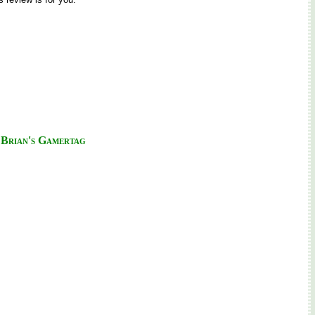
Brian's Gamertag