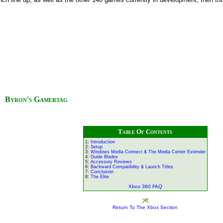
Byron's Gamertag
Table Of Contents
1:
Introduction
2:
Setup
3:
Windows Media Connect & The Media Center Extender
4:
Guide Blades
5:
Accessory Reviews
6:
Backward Compatibility & Launch Titles
7:
Conclusion
8:
The Elite
Xbox 360 FAQ
Return To The Xbox Section