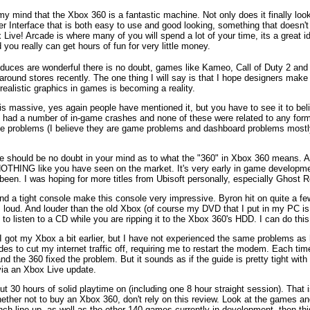
 my mind that the Xbox 360 is a fantastic machine. Not only does it finally loo
er Interface that is both easy to use and good looking, something that doesn't 
x Live! Arcade is where many of you will spend a lot of your time, its a great
 you really can get hours of fun for very little money.
oduces are wonderful there is no doubt, games like Kameo, Call of Duty 2 an
und stores recently. The one thing I will say is that I hope designers make 
ealistic graphics in games is becoming a reality.
is massive, yes again people have mentioned it, but you have to see it to belie
ve had a number of in-game crashes and none of these were related to any for
ese problems (I believe they are game problems and dashboard problems mostl
here should be no doubt in your mind as to what the "360" in Xbox 360 means. 
 is NOTHING like you have seen on the market. It's very early in game developm
ve been. I was hoping for more titles from Ubisoft personally, especially Ghost
nd a tight console make this console very impressive. Byron hit on quite a few 
 loud. And louder than the old Xbox (of course my DVD that I put in my PC is ve
lity to listen to a CD while you are ripping it to the Xbox 360's HDD. I can do 
 got my Xbox a bit earlier, but I have not experienced the same problems as h
s to cut my internet traffic off, requiring me to restart the modem. Each t
d the 360 fixed the problem. But it sounds as if the guide is pretty tight wit
via an Xbox Live update.
t 30 hours of solid playtime on (including one 8 hour straight session). That i
hether not to buy an Xbox 360, don't rely on this review. Look at the games an
unch line up, as well as the other 140 games currently in development, then thi