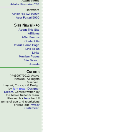
Applications
Adobe Illustrator CS3
Hardware
Athlon 64 X2 6000+
Acer Ferrari 5000
Site News/Info
About This Site
Affiliates
ANet Forums
Contact Us
Default Home Page
Link To Us
Links
Member Pages
Site Search
Awards
Credits
ï¿½1997/2012, Active
Network. All Rights
Reserved.
Layout, Concept & Design
by
light tower
Designer
Dream
. Content written by
the Active Network team.
Please click
here
for full
terms of use and restrictions
or read our
Privacy
Statement
.