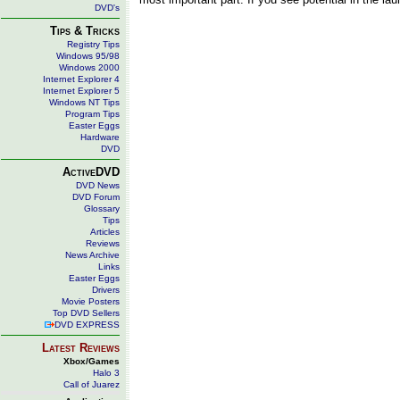
DVD's
Tips & Tricks
Registry Tips
Windows 95/98
Windows 2000
Internet Explorer 4
Internet Explorer 5
Windows NT Tips
Program Tips
Easter Eggs
Hardware
DVD
ActiveDVD
DVD News
DVD Forum
Glossary
Tips
Articles
Reviews
News Archive
Links
Easter Eggs
Drivers
Movie Posters
Top DVD Sellers
DVD EXPRESS
Latest Reviews
Xbox/Games
Halo 3
Call of Juarez