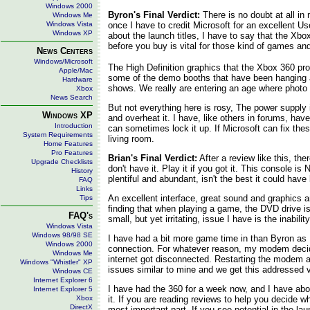
Windows 2000
Byron's Final Verdict:
There is no doubt at all in
Windows Me
Windows Vista
once I have to credit Microsoft for an excellent Us
Windows XP
about the launch titles, I have to say that the Xbo
before you buy is vital for those kind of games and
News Centers
Windows/Microsoft
The High Definition graphics that the Xbox 360 pr
Apple/Mac
some of the demo booths that have been hanging aro
Hardware
shows. We really are entering an age where photo r
Xbox
News Search
But not everything here is rosy, The power supply 
Windows XP
and overheat it. I have, like others in forums, ha
Introduction
can sometimes lock it up. If Microsoft can fix th
System Requirements
living room.
Home Features
Pro Features
Brian's Final Verdict:
After a review like this, t
Upgrade Checklists
don't have it. Play it if you got it. This console
History
plentiful and abundant, isn't the best it could ha
FAQ
Links
An excellent interface, great sound and graphics a
Tips
finding that when playing a game, the DVD drive is
FAQ's
small, but yet irritating, issue I have is the inabi
Windows Vista
Windows 98/98 SE
I have had a bit more game time in than Byron as I
Windows 2000
connection. For whatever reason, my modem decide
Windows Me
internet got disconnected. Restarting the modem an
Windows "Whistler" XP
issues similar to mine and we get this addressed 
Windows CE
Internet Explorer 6
I have had the 360 for a week now, and I have abou
Internet Explorer 5
Xbox
it. If you are reading reviews to help you decide w
DirectX
most important part. If you see potential in the la