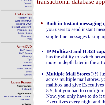
transactional database app
Xbox 360
DirectX
DVD's
TopTechTips
Registry Tips
Windows 95/98
Built in Instant messaging
ï
Windows 2000
Internet Explorer 5
you users to send instant me
Program Tips
Easter Eggs
single-line messages taking 
Hardware
DVD
ActiveDVD
IP Multicast and H.323 capa
DVD News
DVD Forum
has the ability to switch bet
Glossary
Tips
more in depth later in the arti
Articles
Reviews
News Archive
Links
Multiple Mail Stores
ï¿½ Jus
Drivers
across multiple mail stores, 
Latest Reviews
mailbox and give Executives n
Xbox/Games
Fallout 3
5.5, but you had to configure 
Applications
Now, you only have to do it t
Windows Server 2008 R2
Windows 7
Executives every night and th
Hardware