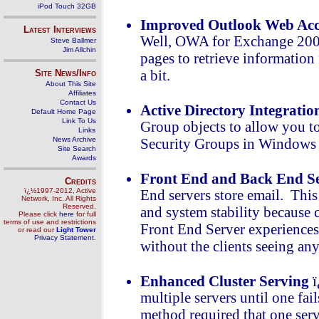
iPod Touch 32GB
Improved Outlook Web Acc
Latest Interviews
Well, OWA for Exchange 200
Steve Ballmer
Jim Allchin
pages to retrieve information
Site News/Info
a bit.
About This Site
Affiliates
Contact Us
Active Directory Integratio
Default Home Page
Link To Us
Group objects to allow you t
Links
News Archive
Security Groups in Windows 
Site Search
Awards
Front End and Back End Se
Credits
ï¿½1997-2012, Active
End servers store email. This
Network, Inc. All Rights
Reserved.
and system stability because cl
Please click
here
for full
terms of use and restrictions
Front End Server experiences 
or read our
Light Tower
Privacy Statement
.
without the clients seeing a
Enhanced Cluster Serving
ï
multiple servers until one fai
method required that one serv