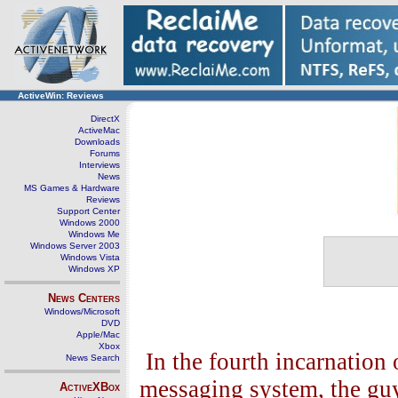
ActiveWin: Reviews
DirectX
ActiveMac
Downloads
Forums
Interviews
News
MS Games & Hardware
Reviews
Support Center
Windows 2000
Windows Me
Windows Server 2003
Windows Vista
Windows XP
News Centers
Windows/Microsoft
DVD
Apple/Mac
Xbox
In the fourth incarnation
News Search
messaging system, the gu
ActiveXBox