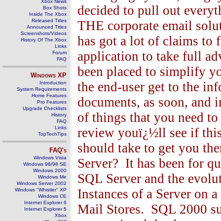
Xbox News
decided to pull out everyt
Box Shots
Inside The Xbox
Released Titles
THE corporate email solu
Announced Titles
Screenshots/Videos
has got a lot of claims to f
History Of The Xbox
Links
application to take full 
Forum
FAQ
been placed to simplify y
Windows
XP
the end-user get to the inf
Introduction
System Requirements
Home Features
documents, as soon, and i
Pro Features
Upgrade Checklists
of things that you need to d
History
FAQ
Links
review youï¿½ll see if thi
TopTechTips
should take to get you th
FAQ's
Windows Vista
Server? It has been for q
Windows 98/98 SE
Windows 2000
SQL Server and the evolu
Windows Me
Windows Server 2002
Instances of a Server on 
Windows "Whistler" XP
Windows CE
Internet Explorer 6
Mail Stores. SQL 2000 s
Internet Explorer 5
Xbox