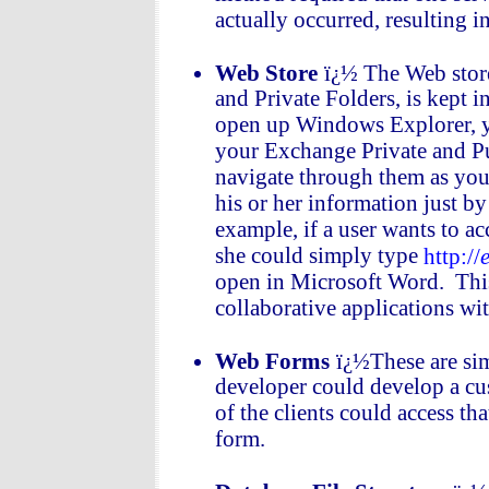
actually occurred, resulting i
Web Store
ï¿½ The Web store
and Private Folders, is kept
open up Windows Explorer, you
your Exchange Private and Pub
navigate through them as you 
his or her information just by
example, if a user wants to ac
she could simply type
http://
open in Microsoft Word. This
collaborative applications w
Web Forms
ï¿½These are sim
developer could develop a cu
of the clients could access th
form.