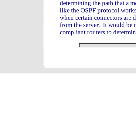
determining the path that a me
like the OSPF protocol works 
when certain connectors are 
from the server. It would be 
compliant routers to determin