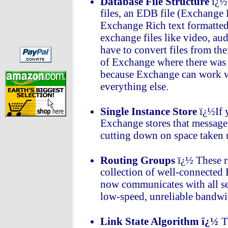
Database File Structure
ï¿½
files, an EDB file (Exchange
Exchange Rich text formatted
exchange files like video, au
have to convert files from th
of Exchange where there was 
because Exchange can work wi
everything else.
Single Instance Store
ï¿½If 
Exchange stores that message o
cutting down on space taken 
Routing Groups
ï¿½ These r
collection of well-connected
now communicates with all se
low-speed, unreliable bandwid
Link State Algorithm ï¿½
T